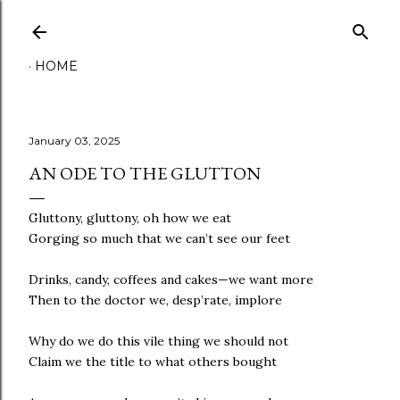
Skip to main content
HOME
January 03, 2025
AN ODE TO THE GLUTTON
Gluttony, gluttony, oh how we eat
Gorging so much that we can’t see our feet
Drinks, candy, coffees and cakes—we want more
Then to the doctor we, desp’rate, implore
Why do we do this vile thing we should not
Claim we the title to what others bought