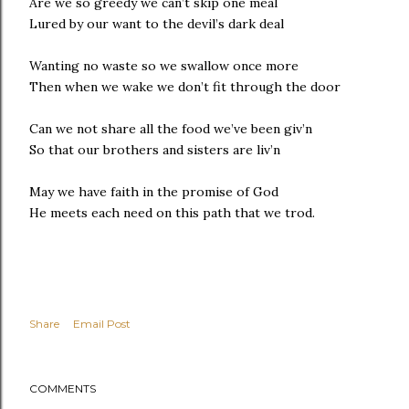
Are we so greedy we can’t skip one meal
Lured by our want to the devil’s dark deal
Wanting no waste so we swallow once more
Then when we wake we don’t fit through the door
Can we not share all the food we’ve been giv’n
So that our brothers and sisters are liv’n
May we have faith in the promise of God
He meets each need on this path that we trod.
Share
Email Post
COMMENTS