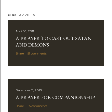
POPULAR POSTS
April 10, 2011
A PRAYER TO CAST OUT SATAN
AND DEMONS
Share
51 comments
December 11, 2010
A PRAYER FOR COMPANIONSHIP
Share
65 comments