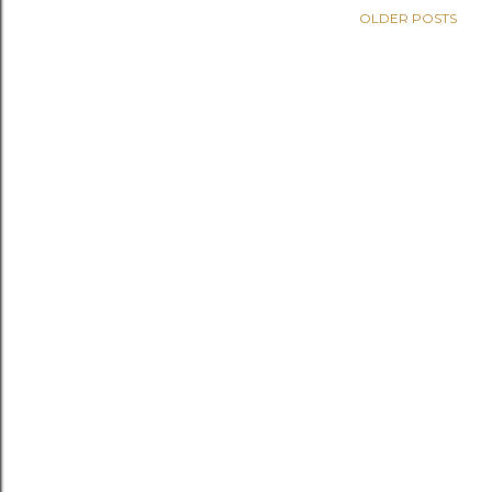
OLDER POSTS