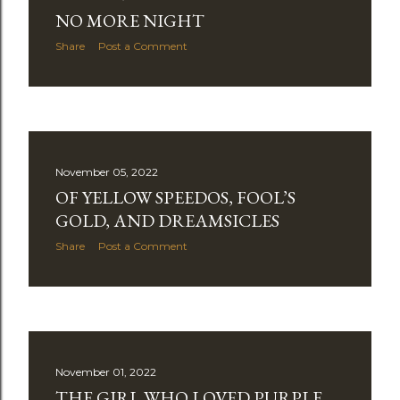
NO MORE NIGHT
Share
Post a Comment
November 05, 2022
OF YELLOW SPEEDOS, FOOL’S
GOLD, AND DREAMSICLES
Share
Post a Comment
November 01, 2022
THE GIRL WHO LOVED PURPLE