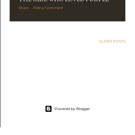
Share
Post a Comment
OLDER POSTS
Powered by Blogger