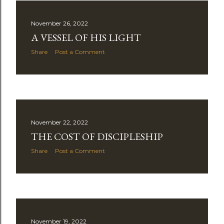
November 26, 2022
A VESSEL OF HIS LIGHT
Share
Post a Comment
November 22, 2022
THE COST OF DISCIPLESHIP
Share
Post a Comment
November 19, 2022