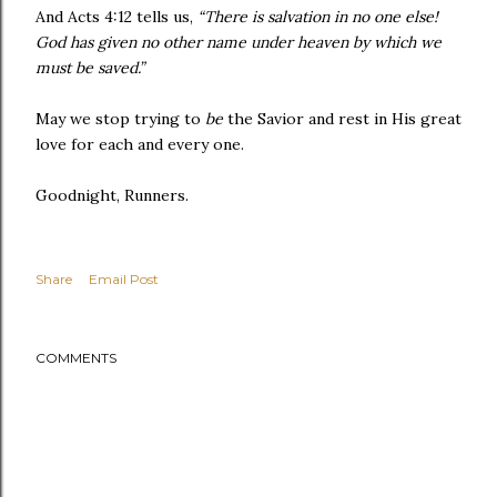
And Acts 4:12 tells us,
“There is salvation in no one else!
God has given no other name under heaven by which we
must be saved.”
May we stop trying to
be
the Savior and rest in His great
love for each and every one.
Goodnight, Runners.
Share
Email Post
COMMENTS