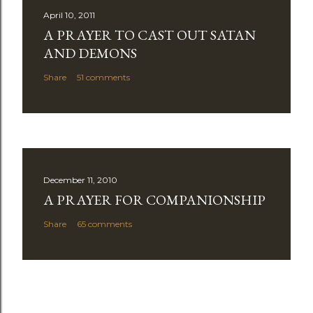
April 10, 2011
A PRAYER TO CAST OUT SATAN
AND DEMONS
Share
51 comments
December 11, 2010
A PRAYER FOR COMPANIONSHIP
Share
65 comments