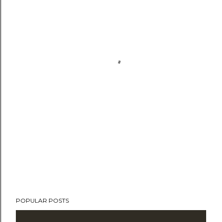
POPULAR POSTS