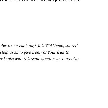
 is so rich, so wonderful that I just can't get
 able to eat each day! It is YOU being shared
p us all to give freely of Your fruit to
ur lambs with this same goodness we receive.