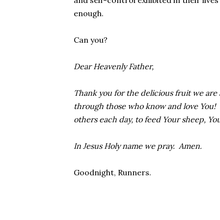
and self-control exhibited in their lives
enough.
Can you?
Dear Heavenly Father,
Thank you for the delicious fruit we are
through those who know and love You! Hel
others each day, to feed Your sheep, Yo
In Jesus Holy name we pray. Amen.
Goodnight, Runners.