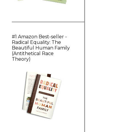
#1 Amazon Best-seller -
Radical Equality: The
Beautiful Human Family
(Antithetical Race
Theory)