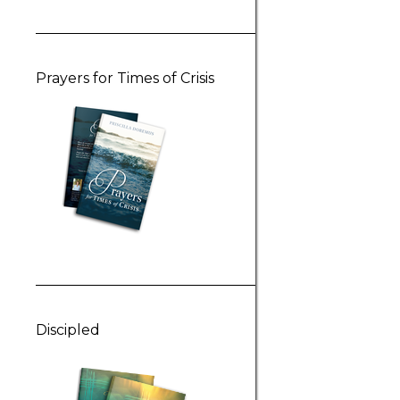
Prayers for Times of Crisis
Discipled