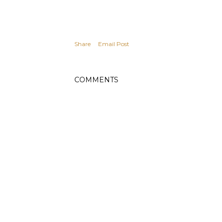
Share
Email Post
COMMENTS