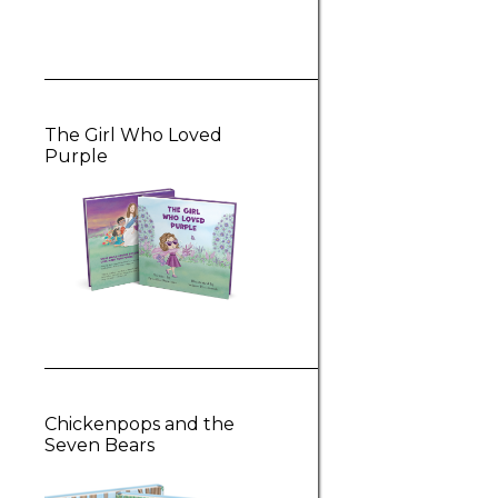
The Girl Who Loved
Purple
Chickenpops and the
Seven Bears