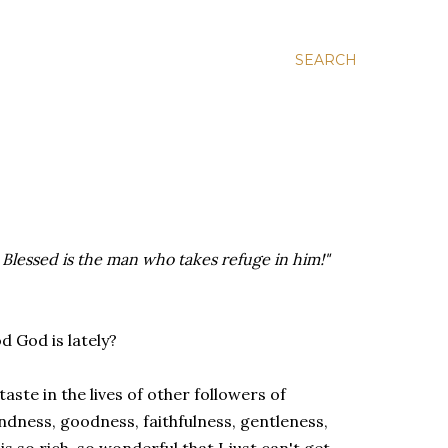
SEARCH
! Blessed is the man who takes refuge in him!"
 God is lately?
 taste in the lives of other followers of
indness, goodness, faithfulness, gentleness,