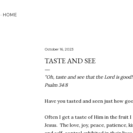
Skip to main content
HOME
October 16, 2023
TASTE AND SEE
"Oh, taste and see that the Lord is good
Psalm 34:8
Have you tasted and seen just how good
Often I get a taste of Him in the fruit I
Jesus. The love, joy, peace, patience, k