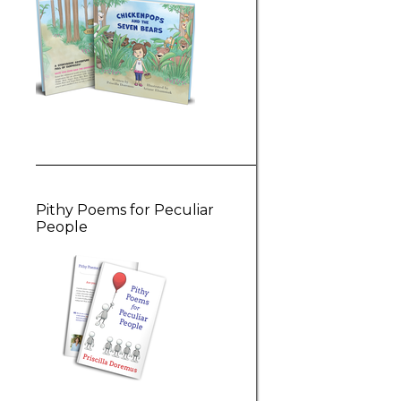
Pithy Poems for Peculiar
People