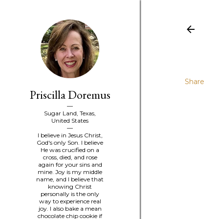
Share
Priscilla Doremus
Sugar Land, Texas,
United States
I believe in Jesus Christ,
God's only Son. I believe
He was crucified on a
cross, died, and rose
again for your sins and
mine. Joy is my middle
name, and I believe that
knowing Christ
personally is the only
way to experience real
joy. I also bake a mean
chocolate chip cookie if