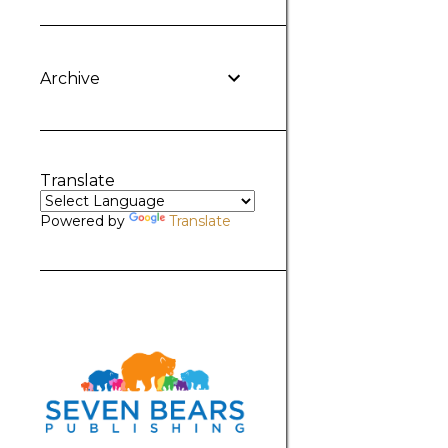
Archive
Translate
Powered by
Translate