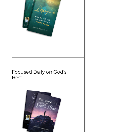
Focused Daily on God's
Best