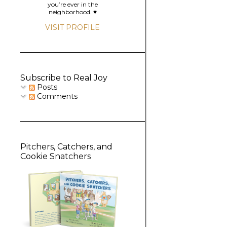
you’re ever in the
neighborhood. ♥️
VISIT PROFILE
Subscribe to Real Joy
Posts
Comments
Pitchers, Catchers, and
Cookie Snatchers