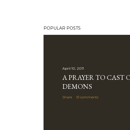
POPULAR POSTS
April 10, 2011
A PRAYER TO CAST 
DEMONS
Share
51 comments