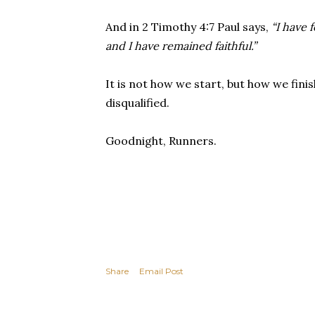
And in 2 Timothy 4:7 Paul says,
“I have 
and I have remained faithful.”
It is not how we start, but how we fini
disqualified.
Goodnight, Runners.
Share
Email Post