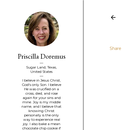
Share
Priscilla Doremus
Sugar Land, Texas,
United States
I believe in Jesus Christ,
God's only Son. I believe
He was crucified on a
cross, died, and rose
again for your sins and
mine. Joy is my middle
name, and I believe that
knowing Christ
personally is the only
way to experience real
joy. I also bake a mean
chocolate chip cookie if