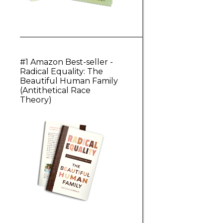
#1 Amazon Best-seller -
Radical Equality: The
Beautiful Human Family
(Antithetical Race
Theory)