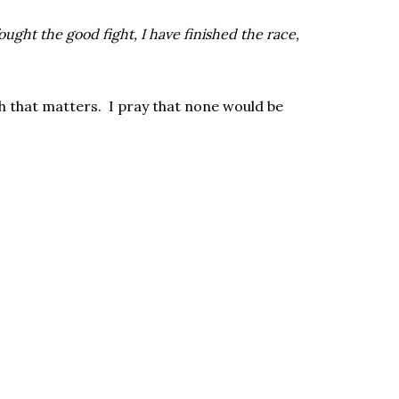
fought the good fight, I have finished the race,
sh that matters. I pray that none would be