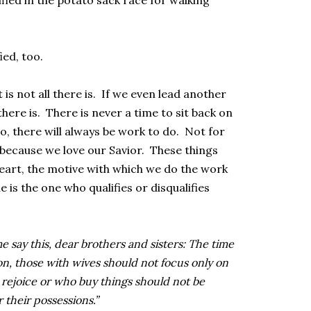
fied in the potato sack race for walking
ied, too.
t is not all there is. If we even lead another
there is. There is never a time to sit back on
o, there will always be work to do. Not for
 because we love our Savior. These things
 heart, the motive with which we do the work
is the one who qualifies or disqualifies
e say this, dear brothers and sisters: The time
on, those with wives should not focus only on
rejoice or who buy things should not be
 their possessions.”