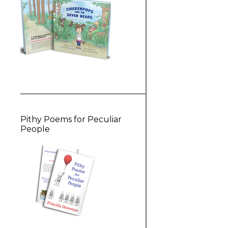
Pithy Poems for Peculiar
People