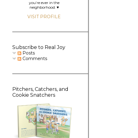
you’re ever in the
neighborhood. ♥️
VISIT PROFILE
Subscribe to Real Joy
Posts
Comments
Pitchers, Catchers, and
Cookie Snatchers