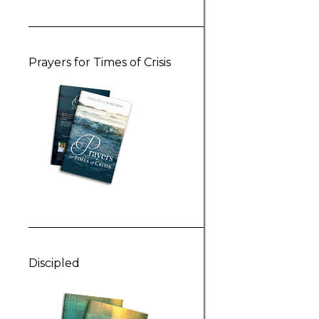
Prayers for Times of Crisis
Discipled