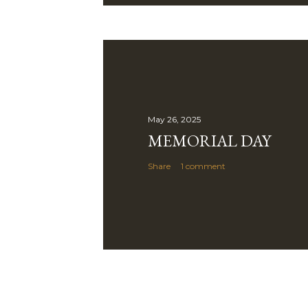
May 26, 2025
MEMORIAL DAY
Share
1 comment