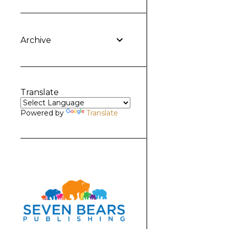
Archive
Translate
Powered by
Translate