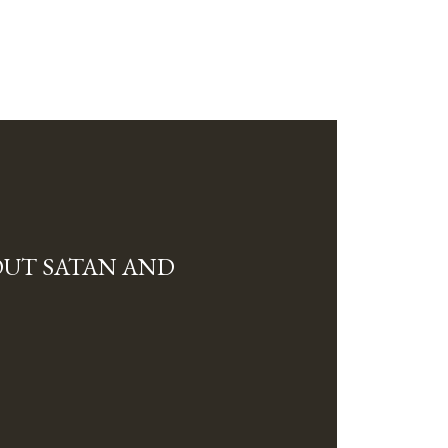
OUT SATAN AND