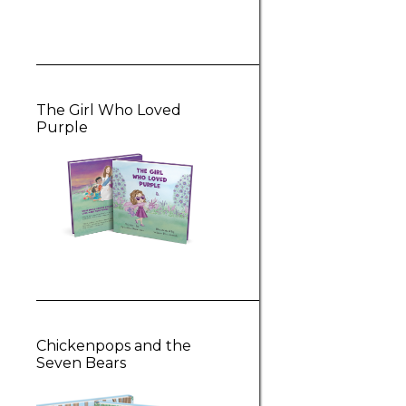
The Girl Who Loved
Purple
Chickenpops and the
Seven Bears