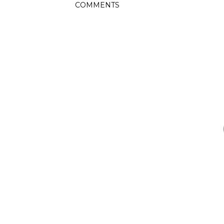
COMMENTS