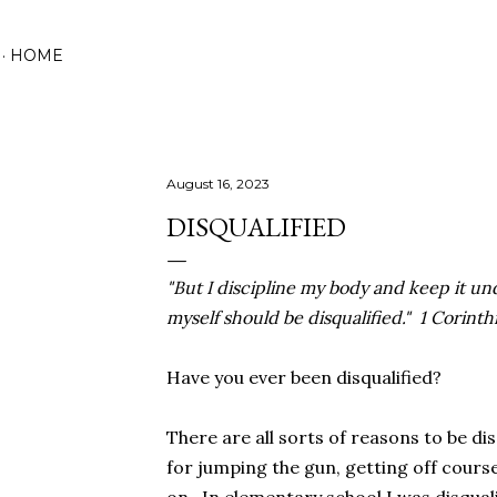
Skip to main content
HOME
August 16, 2023
DISQUALIFIED
"But I discipline my body and keep it und
myself should be disqualified." 1 Corinth
Have you ever been disqualified?
There are all sorts of reasons to be dis
for jumping the gun, getting off course