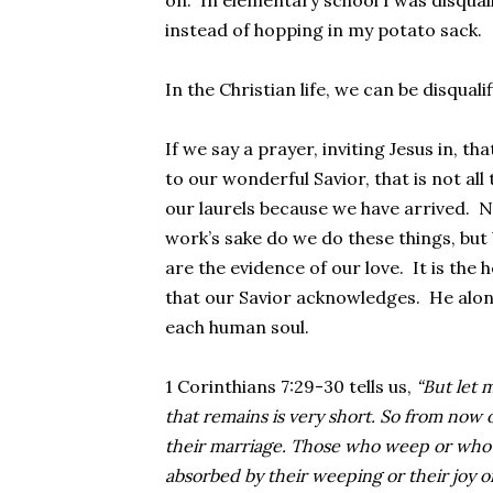
on. In elementary school I was disquali
instead of hopping in my potato sack.
In the Christian life, we can be disqualif
If we say a prayer, inviting Jesus in, tha
to our wonderful Savior, that is not all 
our laurels because we have arrived. N
work’s sake do we do these things, but
are the evidence of our love. It is the
that our Savior acknowledges. He alone 
each human soul.
1 Corinthians 7:29-30 tells us,
“But let m
that remains is very short. So from now 
their marriage. Those who weep or who 
absorbed by their weeping or their joy or