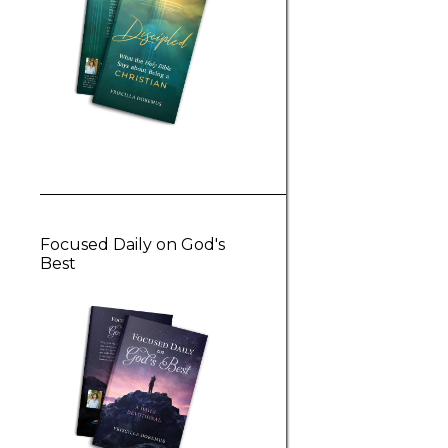
Focused Daily on God's
Best