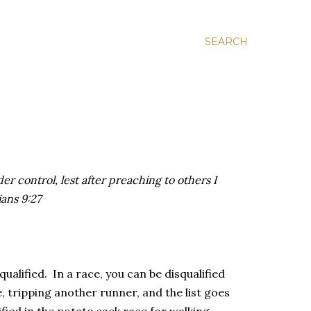
SEARCH
er control, lest after preaching to others I
ians 9:27
qualified. In a race, you can be disqualified
, tripping another runner, and the list goes