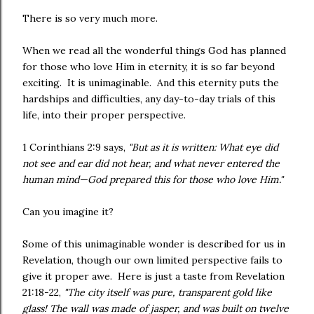
There is so very much more.
When we read all the wonderful things God has planned
for those who love Him in eternity, it is so far beyond
exciting. It is unimaginable. And this eternity puts the
hardships and difficulties, any day-to-day trials of this
life, into their proper perspective.
1 Corinthians 2:9 says,
"But as it is written: What eye did
not see and ear did not hear, and what never entered the
human mind—God prepared this for those who love Him."
Can you imagine it?
Some of this unimaginable wonder is described for us in
Revelation, though our own limited perspective fails to
give it proper awe. Here is just a taste from Revelation
21:18-22,
"The city itself was pure, transparent gold like
glass! The wall was made of jasper, and was built on twelve