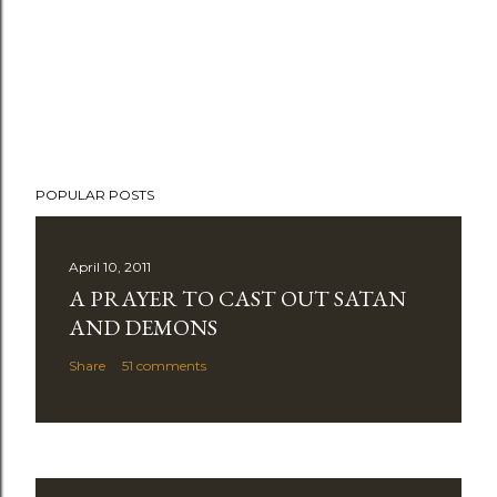
POPULAR POSTS
April 10, 2011
A PRAYER TO CAST OUT SATAN
AND DEMONS
Share
51 comments