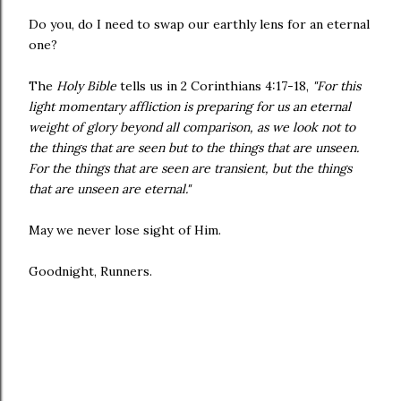
Do you, do I need to swap our earthly lens for an eternal
one?
The
Holy Bible
tells us in 2 Corinthians 4:17-18,
"For this
light momentary affliction is preparing for us an eternal
weight of glory beyond all comparison, as we look not to
the things that are seen but to the things that are unseen.
For the things that are seen are transient, but the things
that are unseen are eternal."
May we never lose sight of Him.
Goodnight, Runners.