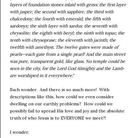
layers of foundation stones inlaid with gems: the first layer
with jasper; the second with sapphire; the third with
chalcedony; the fourth with emerald; the fifth with
sardonyx; the sixth layer with sardus; the seventh with
chrysolite; the eighth with beryl; the ninth with topaz; the
tenth with chrysoprase; the eleventh with jacinth; the
twelfth with amethyst. The twelve gates were made of
pearls—each gate from a single pearl! And the main street
was pure, transparent gold, like glass. No temple could be
seen in the city, for the Lord God Almighty and the Lamb
are worshiped in it everywhere."
Such wonder. And there is so much more! With
descriptions like this, how could we even consider
dwelling on our earthly problems? How could we
possibly fail to spread His love and joy and the absolute
truth of who Jesus is to EVERYONE we meet?!
I wonder.