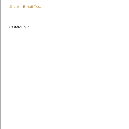
Share
Email Post
COMMENTS