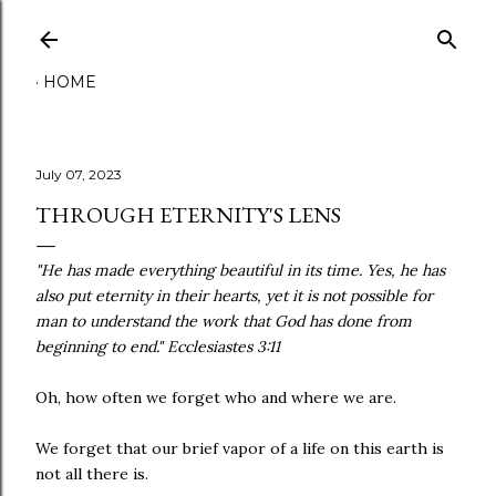
Skip to main content
HOME
July 07, 2023
THROUGH ETERNITY'S LENS
"He has made everything beautiful in its time. Yes, he has
also put eternity in their hearts, yet it is not possible for
man to understand the work that God has done from
beginning to end." Ecclesiastes 3:11
Oh, how often we forget who and where we are.
We forget that our brief vapor of a life on this earth is
not all there is.