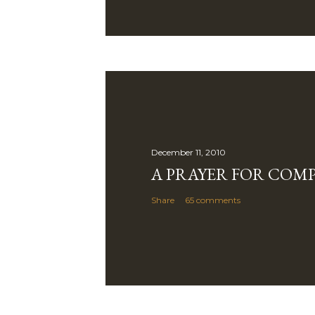
December 11, 2010
A PRAYER FOR COM
Share
65 comments