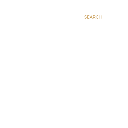
SEARCH