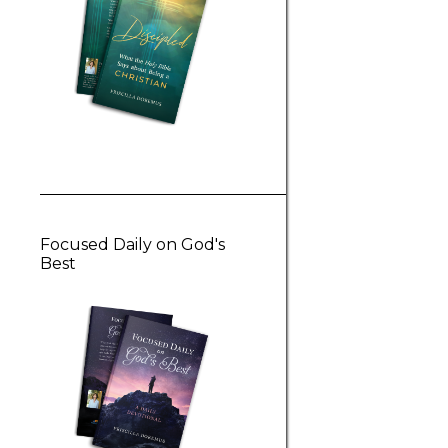
Focused Daily on God's
Best