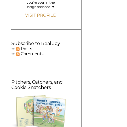
you’re ever in the
neighborhood. ♥️
VISIT PROFILE
Subscribe to Real Joy
Posts
Comments
Pitchers, Catchers, and
Cookie Snatchers