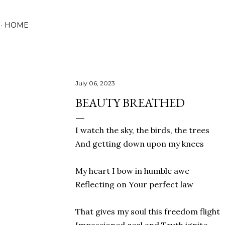
Skip to main content
HOME
July 06, 2023
BEAUTY BREATHED
I watch the sky, the birds, the trees
And getting down upon my knees
My heart I bow in humble awe
Reflecting on Your perfect law
That gives my soul this freedom flight