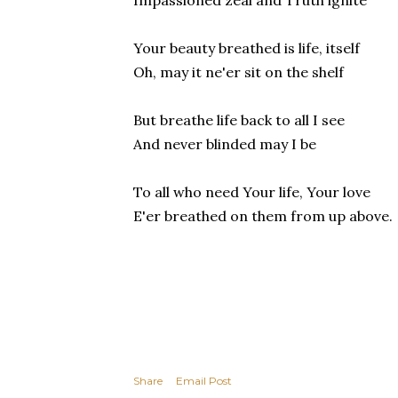
Impassioned zeal and Truth ignite
Your beauty breathed is life, itself
Oh, may it ne'er sit on the shelf
But breathe life back to all I see
And never blinded may I be
To all who need Your life, Your love
E'er breathed on them from up above.
Share
Email Post