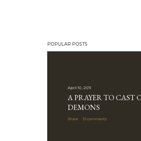
POPULAR POSTS
April 10, 2011
A PRAYER TO CAST 
DEMONS
Share
51 comments