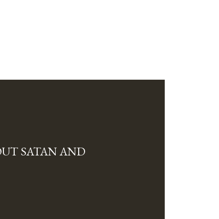
OUT SATAN AND