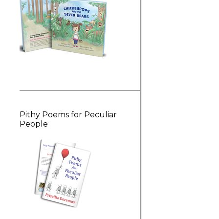
Pithy Poems for Peculiar
People