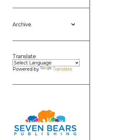
Archive
Translate
Powered by
Translate