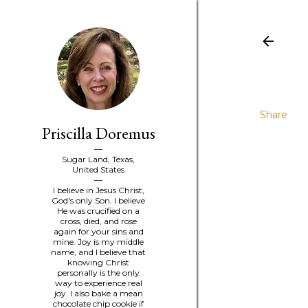
Share
Priscilla Doremus
Sugar Land, Texas,
United States
I believe in Jesus Christ,
God's only Son. I believe
He was crucified on a
cross, died, and rose
again for your sins and
mine. Joy is my middle
name, and I believe that
knowing Christ
personally is the only
way to experience real
joy. I also bake a mean
chocolate chip cookie if