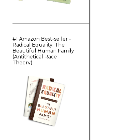
#1 Amazon Best-seller -
Radical Equality: The
Beautiful Human Family
(Antithetical Race
Theory)