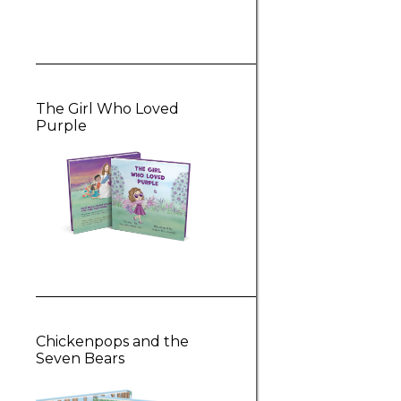
The Girl Who Loved
Purple
Chickenpops and the
Seven Bears