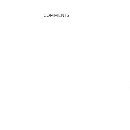
COMMENTS