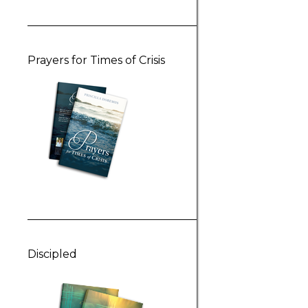
Prayers for Times of Crisis
Discipled