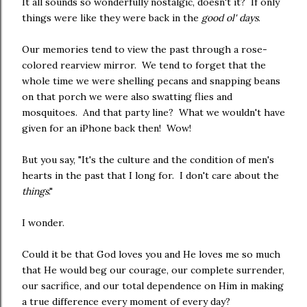
It all sounds so wonderfully nostalgic, doesn't it? If only
things were like they were back in the
good ol' days
.
Our memories tend to view the past through a rose-
colored rearview mirror. We tend to forget that the
whole time we were shelling pecans and snapping beans
on that porch we were also swatting flies and
mosquitoes. And that party line? What we wouldn't have
given for an iPhone back then! Wow!
But you say, "It's the culture and the condition of men's
hearts in the past that I long for. I don't care about the
things
."
I wonder.
Could it be that God loves you and He loves me so much
that He would beg our courage, our complete surrender,
our sacrifice, and our total dependence on Him in making
a true difference every moment of every day?