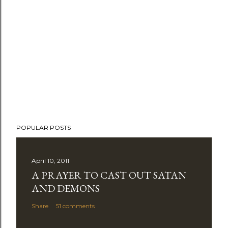
POPULAR POSTS
April 10, 2011
A PRAYER TO CAST OUT SATAN
AND DEMONS
Share
51 comments