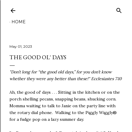
Skip to main content
HOME
May 01, 2023
THE GOOD OL' DAYS
"Don’t long for “the good old days,” for you don’t know
whether they were any better than these!" Ecclesiastes 7:10
Ah, the good ol' days . . . Sitting in the kitchen or on the
porch shelling pecans, snapping beans, shucking corn.
Momma waiting to talk to Janie on the party line with
the rotary dial phone. Walking to the Piggly Wiggly®
for a fudge pop on a lazy summer day.