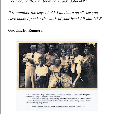
troubled, neither let them be afraid." John 14:27
"I remember the days of old; I meditate on all that you
have done; I ponder the work of your hands." Psalm 143:5
Goodnight, Runners.