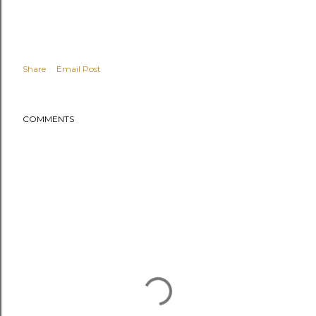
Share
Email Post
COMMENTS