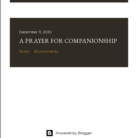
December 11, 2010
A PRAYER FOR COMPANIONSHIP
Share
65 comments
Powered by Blogger