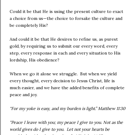
Could it be that He is using the present culture to exact
a choice from us—the choice to forsake the culture and
be completely His?
And could it be that He desires to refine us, as purest
gold, by requiring us to submit our every word, every
step, every response in each and every situation to His
lordship, His obedience?
When we go it alone we struggle. But when we yield
every thought, every decision to Jesus Christ, life is
much easier, and we have the added benefits of complete
peace and joy.
"For my yoke is easy, and my burden is light.” Matthew 11:30
"Peace I leave with you; my peace I give to you. Not as the
world gives do I give to you. Let not your hearts be