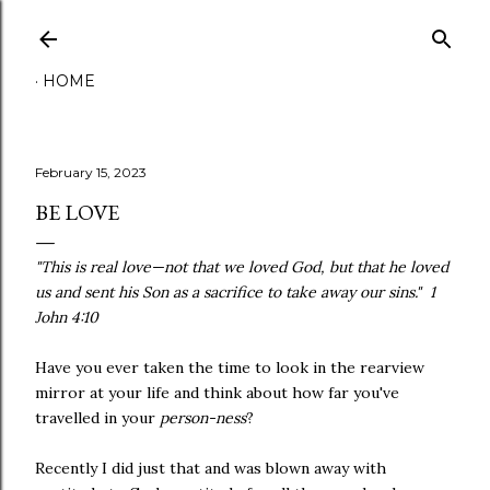
Skip to main content
HOME
February 15, 2023
BE LOVE
"This is real love—not that we loved God, but that he loved
us and sent his Son as a sacrifice to take away our sins." 1
John 4:10
Have you ever taken the time to look in the rearview
mirror at your life and think about how far you've
travelled in your
person-ness
?
Recently I did just that and was blown away with