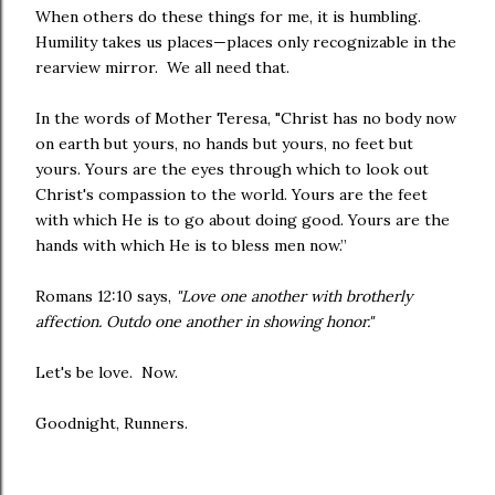
When others do these things for me, it is humbling.
Humility takes us places—places only recognizable in the
rearview mirror. We all need that.
In the words of Mother Teresa, "Christ has no body now
on earth but yours, no hands but yours, no feet but
yours. Yours are the eyes through which to look out
Christ's compassion to the world. Yours are the feet
with which He is to go about doing good. Yours are the
hands with which He is to bless men now.”
Romans 12:10 says,
"Love one another with brotherly
affection. Outdo one another in showing honor."
Let's be love. Now.
Goodnight, Runners.