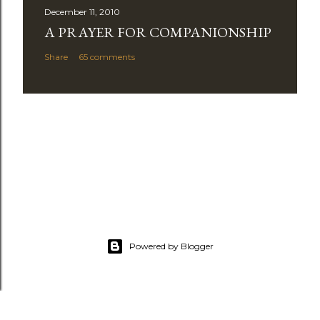
December 11, 2010
A PRAYER FOR COMPANIONSHIP
Share
65 comments
Powered by Blogger