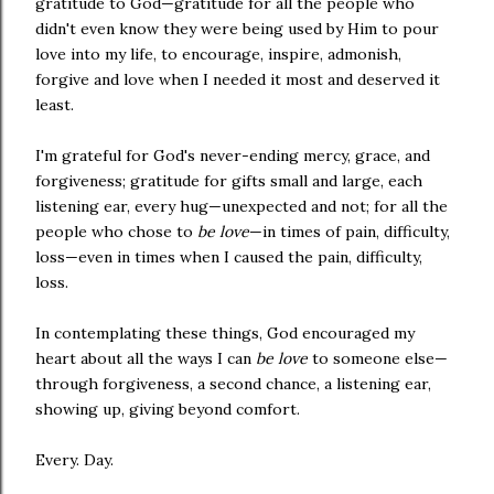
gratitude to God—gratitude for all the people who
didn't even know they were being used by Him to pour
love into my life, to encourage, inspire, admonish,
forgive and love when I needed it most and deserved it
least.
I'm grateful for God's never-ending mercy, grace, and
forgiveness; gratitude for gifts small and large, each
listening ear, every hug—unexpected and not; for all the
people who chose to
be love
—in times of pain, difficulty,
loss—even in times when I caused the pain, difficulty,
loss.
In contemplating these things, God encouraged my
heart about all the ways I can
be love
to someone else—
through forgiveness, a second chance, a listening ear,
showing up, giving beyond comfort.
Every. Day.