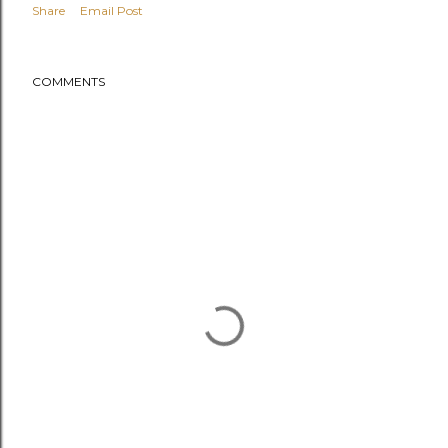
Share
Email Post
COMMENTS