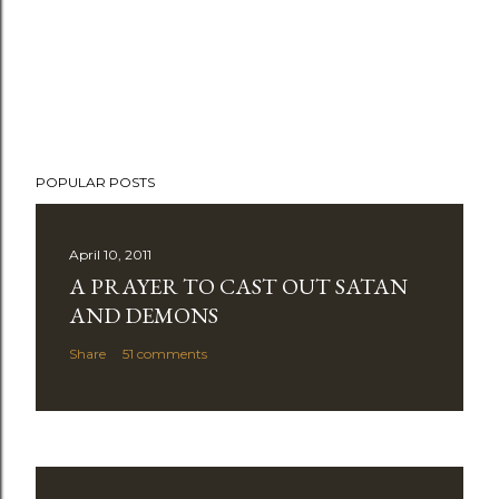
POPULAR POSTS
April 10, 2011
A PRAYER TO CAST OUT SATAN
AND DEMONS
Share
51 comments