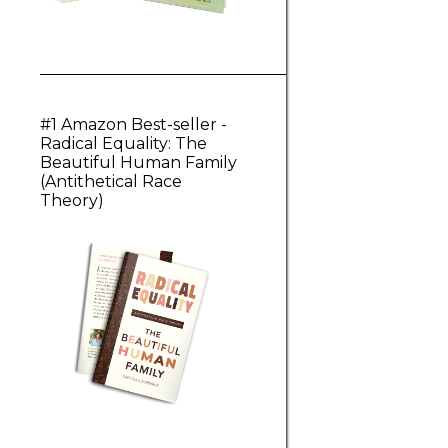
#1 Amazon Best-seller -
Radical Equality: The
Beautiful Human Family
(Antithetical Race
Theory)