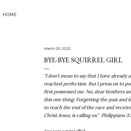
Skip to main content
HOME
March 05, 2022
BYE-BYE SQUIRREL GIRL
"I don’t mean to say that I have already 
reached perfection. But I press on to po
first possessed me. No, dear brothers and
this one thing: Forgetting the past and l
to reach the end of the race and receiv
Christ Jesus, is calling us." Philippians 3: