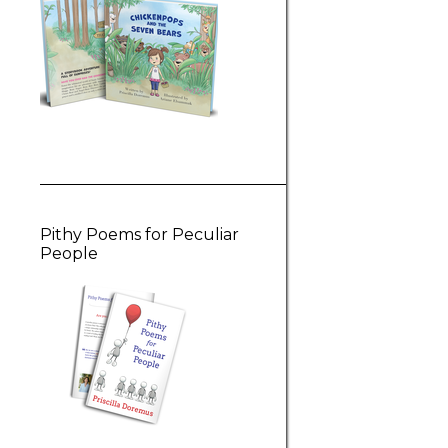
Pithy Poems for Peculiar
People