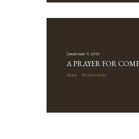
December 11, 2010
A PRAYER FOR COM
Share
65 comments