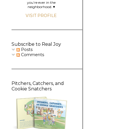
you’re ever in the
neighborhood. ♥️
VISIT PROFILE
Subscribe to Real Joy
Posts
Comments
Pitchers, Catchers, and
Cookie Snatchers