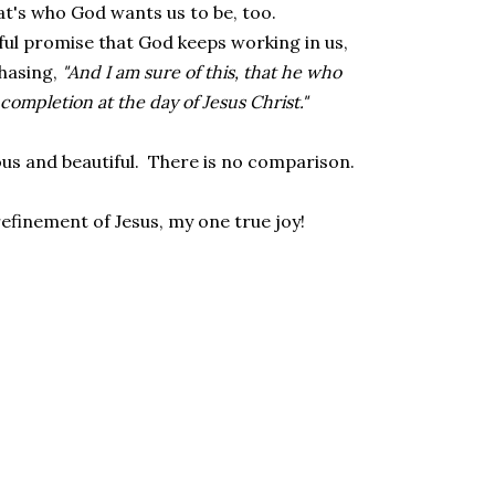
at's who God wants us to be, too.
yful promise that God keeps working in us,
chasing,
"And I am sure of this, that he who
 completion at the day of Jesus Christ."
ous and beautiful. There is no comparison.
 refinement of Jesus, my one true joy!