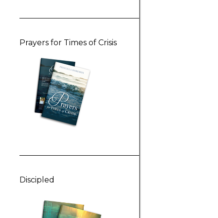
Prayers for Times of Crisis
Discipled