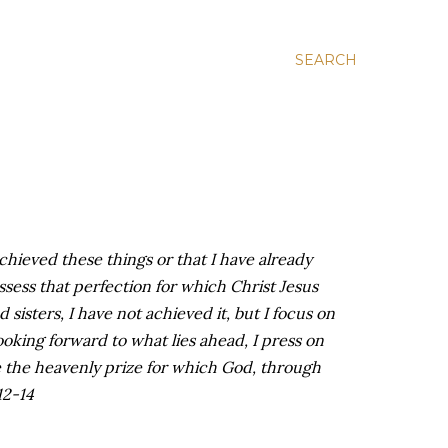
SEARCH
achieved these things or that I have already
ssess that perfection for which Christ Jesus
 sisters, I have not achieved it, but I focus on
ooking forward to what lies ahead, I press on
e the heavenly prize for which God, through
12-14