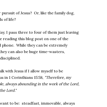
pursuit of Jesus? Or, like the family dog,
s of life?
y, I pass three to four of them just leaving
 reading this blog post on one of the
cell phone. While they can be extremely
 they can also be huge time-wasters,
disciplined.
lk with Jesus if I allow myself to be
s in 1 Corinthians 15:58,
"Therefore, my
le, always abounding in the work of the Lord,
the Lord."
want to be: steadfast, immovable, always