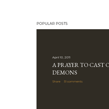
POPULAR POSTS
April 10, 2011
A PRAYER TO CAST 
DEMONS
Share
51 comments