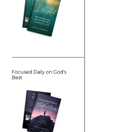
Focused Daily on God's
Best