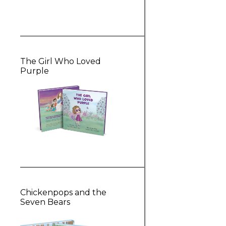
The Girl Who Loved
Purple
Chickenpops and the
Seven Bears