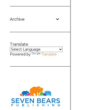
Archive
Translate
Powered by
Translate