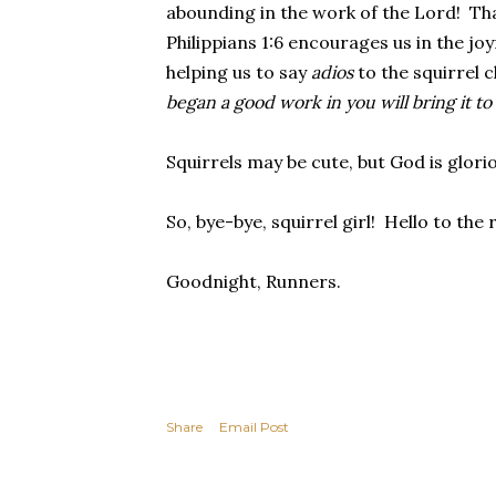
abounding in the work of the Lord! Th
Philippians 1:6 encourages us in the jo
helping us to say
adios
to the squirrel 
began a good work in you will bring it to
Squirrels may be cute, but God is glori
So, bye-bye, squirrel girl! Hello to the
Goodnight, Runners.
Share
Email Post