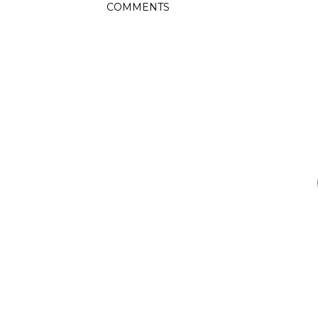
COMMENTS