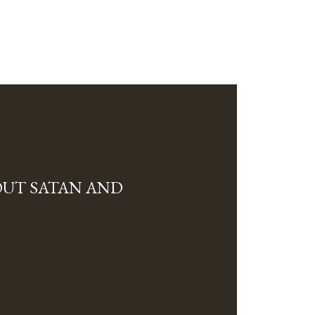
OUT SATAN AND