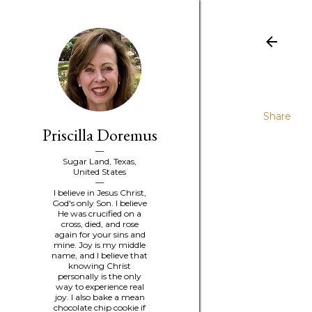
Share
Priscilla Doremus
Sugar Land, Texas,
United States
I believe in Jesus Christ,
God's only Son. I believe
He was crucified on a
cross, died, and rose
again for your sins and
mine. Joy is my middle
name, and I believe that
knowing Christ
personally is the only
way to experience real
joy. I also bake a mean
chocolate chip cookie if