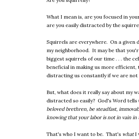
Are you squirrelly?
What I mean is, are you focused in your 
are you easily distracted by the squirrel
Squirrels are everywhere. On a given da
my neighborhood. It may be that you're
biggest squirrels of our time . . . the 
beneficial in making us more efficient,
distracting us constantly if we are not 
But, what does it really say about my wa
distracted so easily? God's Word tells u
beloved brethren, be steadfast, immovab
knowing that your labor is not in vain in 
That's who I want to be. That's
what
I 