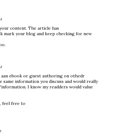
AM
 your content. The article has
ook mark your blog and keep checking for new
oo.
AM
g aan ebook or guest authoring on othedr
e same information you discuss and would really
/information. I know my readders would value
 feel free to
M