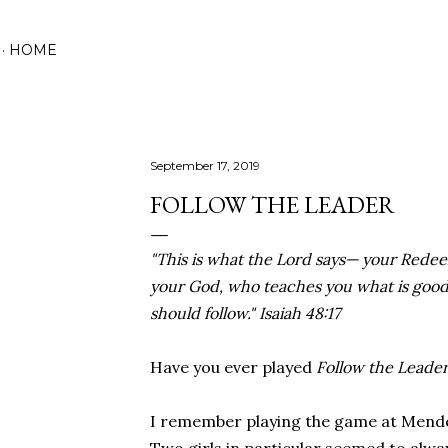
Skip to main content
HOME
September 17, 2019
FOLLOW THE LEADER
"This is what the Lord says— your Redeem
your God, who teaches you what is good 
should follow." Isaiah 48:17
Have you ever played
Follow the Leade
I remember playing the game at Mendel