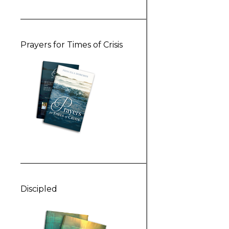
Prayers for Times of Crisis
Discipled