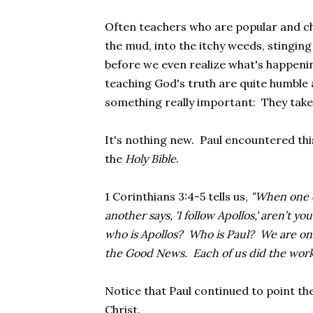
Often teachers
who are popular and ch
the mud, into the itchy weeds, stinging
before we even realize what's happenin
teaching God's truth are quite humble
something really important: They take
It's nothing new. Paul encountered th
the
Holy Bible
.
1 Corinthians 3:4-5 tells us,
"When one of
another says, 'I follow Apollos,' aren’t yo
who is Apollos? Who is Paul? We are on
the Good News. Each of us did the work 
Notice that Paul continued to point the
Christ.