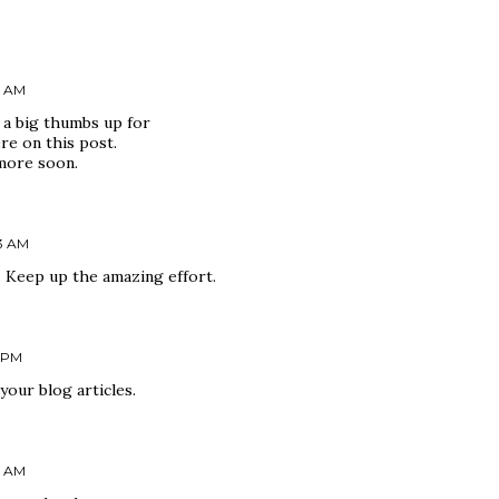
0 AM
 a big thumbs up for
re on this post.
more soon.
43 AM
. Keep up the amazing effort.
6 PM
your blog articles.
0 AM