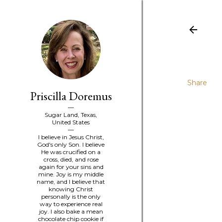
Share
Priscilla Doremus
Sugar Land, Texas,
United States
I believe in Jesus Christ,
God's only Son. I believe
He was crucified on a
cross, died, and rose
again for your sins and
mine. Joy is my middle
name, and I believe that
knowing Christ
personally is the only
way to experience real
joy. I also bake a mean
chocolate chip cookie if