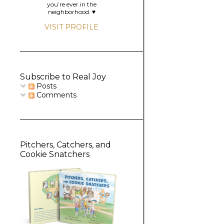
you’re ever in the
neighborhood. ♥️
VISIT PROFILE
Subscribe to Real Joy
Posts
Comments
Pitchers, Catchers, and
Cookie Snatchers