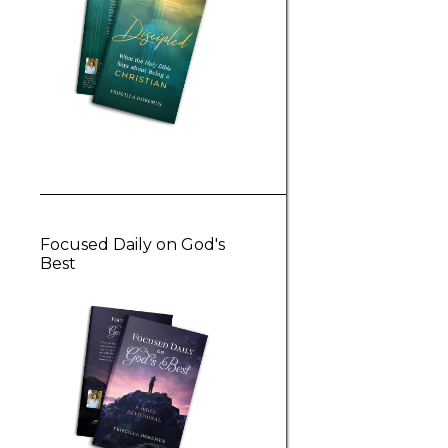
Focused Daily on God's
Best