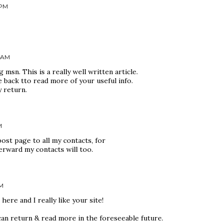
 PM
7 AM
msn. This is a really well written article.
e back tto read more of your useful info.
y return.
M
post page to all my contacts, for
terward my contacts will too.
PM
here and I really like your site!
can return & read more in the foreseeable future.