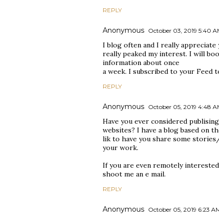
REPLY
Anonymous
October 03, 2019 5:40 
I blog often and I really appreciate
really peaked my interest. I will b
information about once
a week. I subscribed to your Feed t
REPLY
Anonymous
October 05, 2019 4:48 
Have you ever considered publisin
websites? I have a blog based on th
lik to have you share some stories
your work.
If you are even remotely interested,
shoot me an e mail.
REPLY
Anonymous
October 05, 2019 6:23 A