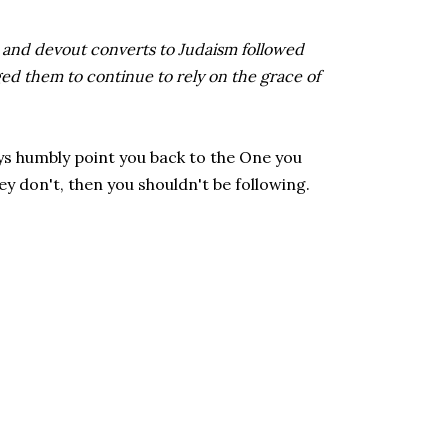
and devout converts to Judaism followed
d them to continue to rely on the grace of
ys humbly point you back to the One you
ey don't, then you shouldn't be following.