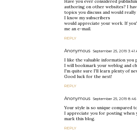
Have you ever considered publishi
authoring on other websites? I hav
topics you discuss and would really
I know my subscribers
would appreciate your work. If you'
me an e-mail.
REPLY
Anonymous
September 25, 2019 3:41
I like the valuable information you p
I will bookmark your weblog and ch
I'm quite sure I'll learn plenty of n
Good luck for the next!
REPLY
Anonymous
September 25, 2019 8:4
Your style is so unique compared to
I appreciate you for posting when y
mark this blog.
REPLY