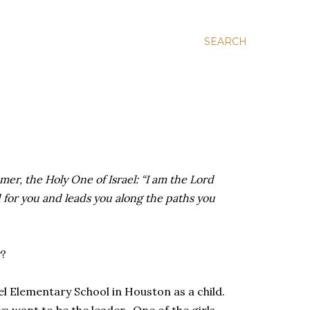
SEARCH
er, the Holy One of Israel: “I am the Lord
for you and leads you along the paths you
r
?
 Elementary School in Houston as a child.