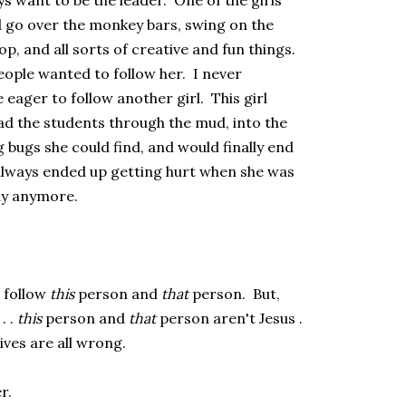
s want to be the leader. One of the girls
d go over the monkey bars, swing on the
p, and all sorts of creative and fun things.
ople wanted to follow her. I never
eager to follow another girl. This girl
ead the students through the mud, into the
ng bugs she could find, and would finally end
always ended up getting hurt when she was
ay anymore.
 follow
this
person and
that
person. But,
. .
this
person and
that
person aren't Jesus .
tives are all wrong.
r.