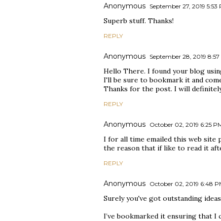
Anonymous
September 27, 2019 5:53
Superb stuff. Thanks!
REPLY
Anonymous
September 28, 2019 8:5
Hello There. I found your blog using 
I'll be sure to bookmark it and com
Thanks for the post. I will definitel
REPLY
Anonymous
October 02, 2019 6:25 P
I for all time emailed this web site 
the reason that if like to read it af
REPLY
Anonymous
October 02, 2019 6:48 
Surely you've got outstanding ideas 
I’ve bookmarked it ensuring that I 