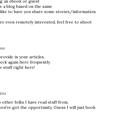
ng an ebook or guest
e a blog based on the same
 like to have you share some stories/information.
re even remotely interested, feel free to shoot
 AM
rovide in your articles.
eck again here frequently.
ew stuff right here!
6 PM
 other folks I have read stuff from.
ou've got the opportunity, Guess I will just book