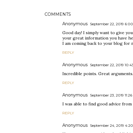
COMMENTS
Anonymous
September 22, 2019 6:0
Good day! I simply want to give you
your great information you have he
I am coming back to your blog for 
REPLY
Anonymous
September 22, 2019 10:
Incredible points. Great arguments
REPLY
Anonymous
September 23, 2019 11:2
I was able to find good advice from 
REPLY
Anonymous
September 24, 2019 4:2