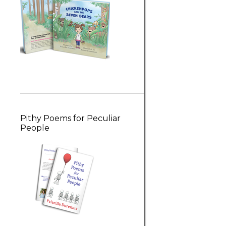
Pithy Poems for Peculiar
People