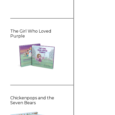
The Girl Who Loved
Purple
Chickenpops and the
Seven Bears