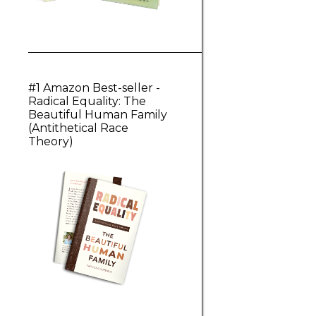
#1 Amazon Best-seller -
Radical Equality: The
Beautiful Human Family
(Antithetical Race
Theory)