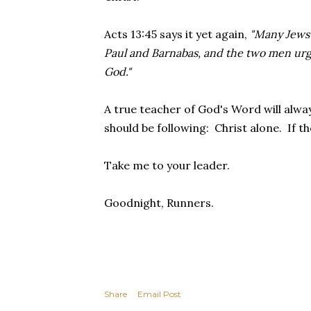
Acts 13:45 says it yet again,
"Many Jews 
Paul and Barnabas, and the two men urge
God."
A true teacher of God's Word will alwa
should be following: Christ alone. If th
Take me to your leader.
Goodnight, Runners.
Share
Email Post