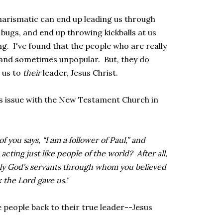
arismatic can end up leading us through
 bugs, and end up throwing kickballs at us
g. I've found that the people who are really
 and sometimes unpopular. But, they do
 us to
their
leader, Jesus Christ.
is issue with the New Testament Church in
 you says, “I am a follower of Paul,” and
u acting just like people of the world? After all,
ly God’s servants through whom you believed
the Lord gave us."
 people back to their true leader--Jesus