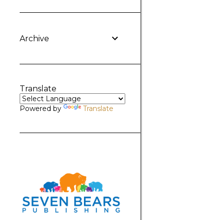
Archive
Translate
Powered by
Translate