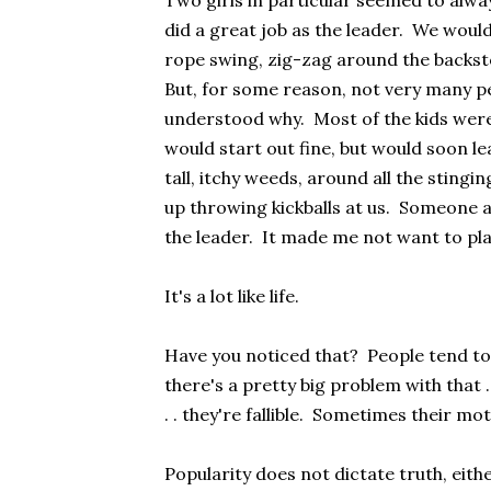
Two girls in particular seemed to alway
did a great job as the leader. We woul
rope swing, zig-zag around the backsto
But, for some reason, not very many pe
understood why. Most of the kids were 
would start out fine, but would soon l
tall, itchy weeds, around all the stingi
up throwing kickballs at us. Someone 
the leader. It made me not want to pl
It's a lot like life.
Have you noticed that? People tend to
there's a pretty big problem with that . 
. . they're fallible. Sometimes their mo
Popularity does not dictate truth, eithe