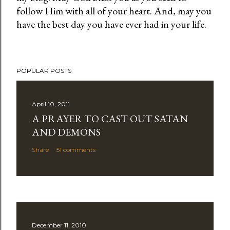
follow Him with all of your heart. And, may you
o
have the best day you have ever had in your life.
s
t
a
C
POPULAR POSTS
o
m
m
April 10, 2011
e
A PRAYER TO CAST OUT SATAN
n
AND DEMONS
t
Share
51 comments
December 11, 2010