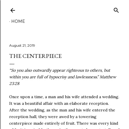
Skip to main content
HOME
August 21, 2019
THE CENTERPIECE
“So you also outwardly appear righteous to others, but
within you are full of hypocrisy and lawlessness.” Matthew‬
‭23:28‬ ‭
Once upon a time, a man and his wife attended a wedding.
It was a beautiful affair with an elaborate reception.
After the wedding, as the man and his wife entered the
reception hall, they were awed by a towering
centerpiece made entirely of fruit. There was every kind