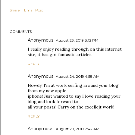
Share
Email Post
COMMENTS
Anonymous
August 23, 2019 8:12 PM
I really enjoy reading through on this internet
site, it has got fantastic articles.
REPLY
Anonymous
August 24, 2019 4:58 AM
Howdy! I'm at work surfing around your blog
from my new apple
iphone! Just wanted to say I love reading your
blog and look forward to
all your posts! Carry on the excellejt work!
REPLY
Anonymous
August 28, 2019 2:42 AM