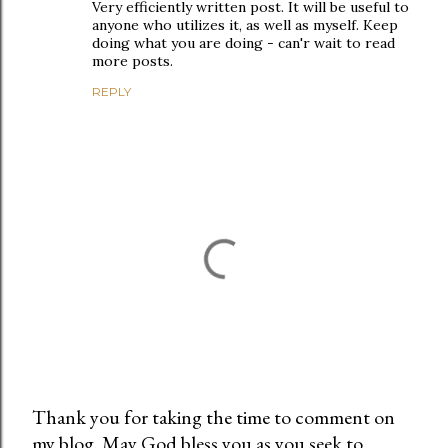
Very efficiently written post. It will be useful to
anyone who utilizes it, as well as myself. Keep
doing what you are doing - can'r wait to read
more posts.
REPLY
Thank you for taking the time to comment on
my blog. May God bless you as you seek to
P