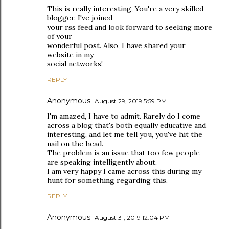
This is really interesting, You're a very skilled
blogger. I've joined
your rss feed and look forward to seeking more
of your
wonderful post. Also, I have shared your
website in my
social networks!
REPLY
Anonymous
August 29, 2019 5:59 PM
I'm amazed, I have to admit. Rarely do I come
across a blog that's both equally educative and
interesting, and let me tell you, you've hit the
nail on the head.
The problem is an issue that too few people
are speaking intelligently about.
I am very happy I came across this during my
hunt for something regarding this.
REPLY
Anonymous
August 31, 2019 12:04 PM