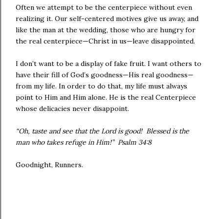
Often we attempt to be the centerpiece without even
realizing it. Our self-centered motives give us away, and
like the man at the wedding, those who are hungry for
the real centerpiece—Christ in us—leave disappointed.
I don’t want to be a display of fake fruit. I want others to
have their fill of God’s goodness—His real goodness—
from my life. In order to do that, my life must always
point to Him and Him alone. He is the real Centerpiece
whose delicacies never disappoint.
“Oh, taste and see that the Lord is good! Blessed is the
man who takes refuge in Him!” Psalm 34:8
Goodnight, Runners.