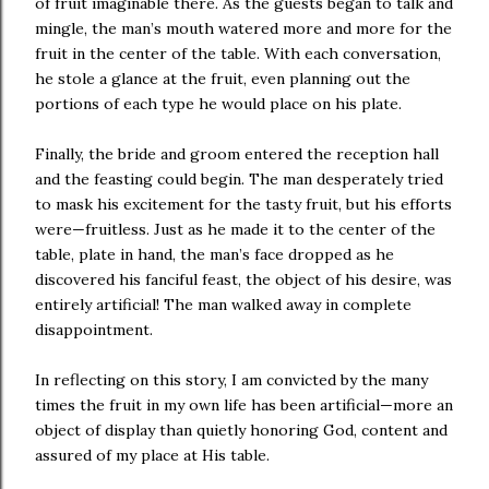
of fruit imaginable there. As the guests began to talk and
mingle, the man’s mouth watered more and more for the
fruit in the center of the table. With each conversation,
he stole a glance at the fruit, even planning out the
portions of each type he would place on his plate.
Finally, the bride and groom entered the reception hall
and the feasting could begin. The man desperately tried
to mask his excitement for the tasty fruit, but his efforts
were—fruitless. Just as he made it to the center of the
table, plate in hand, the man’s face dropped as he
discovered his fanciful feast, the object of his desire, was
entirely artificial! The man walked away in complete
disappointment.
In reflecting on this story, I am convicted by the many
times the fruit in my own life has been artificial—more an
object of display than quietly honoring God, content and
assured of my place at His table.