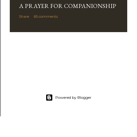
A PRAYER FOR COMPANIONSHIP
Share
65 comments
Powered by Blogger