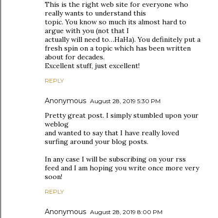
This is the right web site for everyone who
really wants to understand this
topic. You know so much its almost hard to
argue with you (not that I
actually will need to…HaHa). You definitely put a
fresh spin on a topic which has been written
about for decades.
Excellent stuff, just excellent!
REPLY
Anonymous
August 28, 2019 5:30 PM
Pretty great post. I simply stumbled upon your
weblog
and wanted to say that I have really loved
surfing around your blog posts.
In any case I will be subscribing on your rss
feed and I am hoping you write once more very
soon!
REPLY
Anonymous
August 28, 2019 8:00 PM