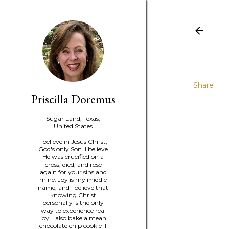
Share
Priscilla Doremus
Sugar Land, Texas,
United States
I believe in Jesus Christ,
God's only Son. I believe
He was crucified on a
cross, died, and rose
again for your sins and
mine. Joy is my middle
name, and I believe that
knowing Christ
personally is the only
way to experience real
joy. I also bake a mean
chocolate chip cookie if