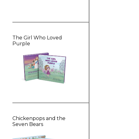
The Girl Who Loved
Purple
Chickenpops and the
Seven Bears