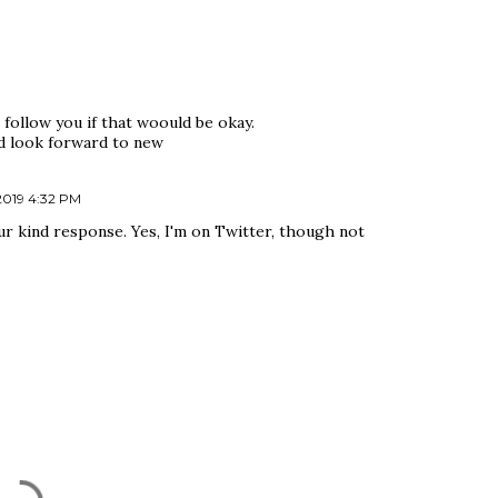
 follow you if that woould be okay.
nd look forward to new
 2019 4:32 PM
r kind response. Yes, I'm on Twitter, though not