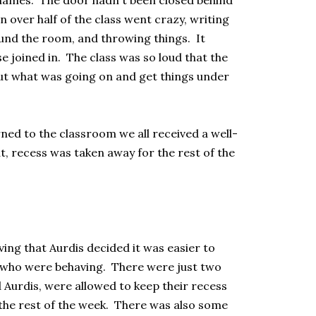
 names. The door hadn't been closed behind
over half of the class went crazy, writing
ound the room, and throwing things. It
e joined in. The class was so loud that the
ut what was going on and get things under
ned to the classroom we all received a well-
, recess was taken away for the rest of the
ng that Aurdis decided it was easier to
 who were behaving. There were just two
 Aurdis, were allowed to keep their recess
or the rest of the week. There was also some