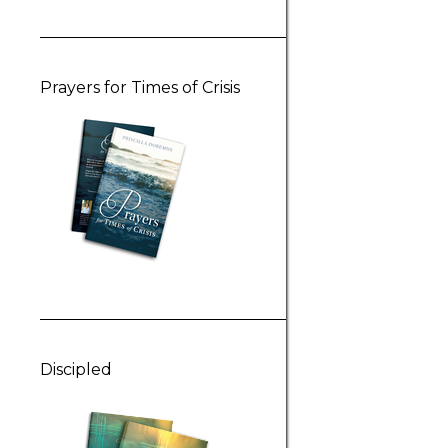
Prayers for Times of Crisis
Discipled