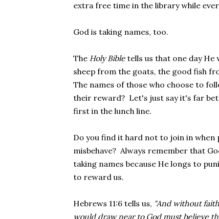
extra free time in the library while eve
God is taking names, too.
The
Holy Bible
tells us that one day He 
sheep from the goats, the good fish fro
The names of those who choose to follow
their reward? Let's just say it's far b
first in the lunch line.
Do you find it hard not to join in whe
misbehave? Always remember that God 
taking names because He longs to puni
to reward us.
Hebrews 11:6 tells us,
"And without faith
would draw near to God must believe th