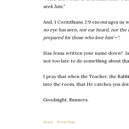
seek him."
And, 1 Corinthians 2:9 encourages us 
no eye has seen, nor ear heard, nor the
prepared for those who love him'—".
Has Jesus written your name down? Is y
not too late to do something about that 
I pray that when the Teacher, the Rabb
into the room, that He catches you do
Goodnight, Runners.
Share
Email Post