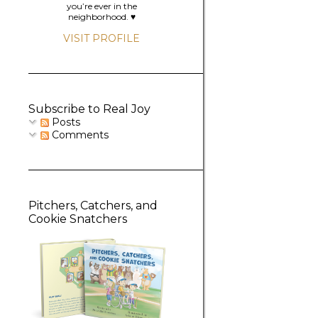
you’re ever in the
neighborhood. ♥️
VISIT PROFILE
Subscribe to Real Joy
Posts
Comments
Pitchers, Catchers, and
Cookie Snatchers