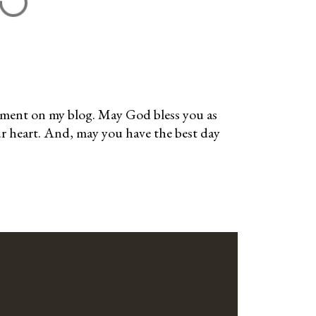
mment on my blog. May God bless you as
ur heart. And, may you have the best day