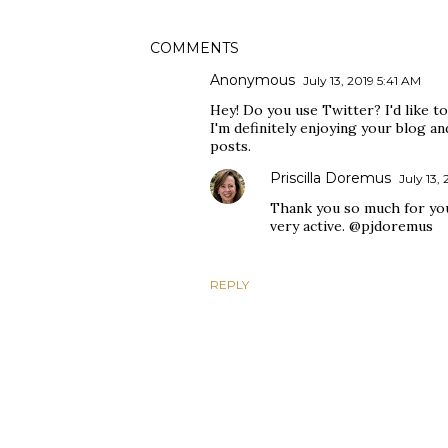
COMMENTS
Anonymous
July 13, 2019 5:41 AM
Hey! Do you use Twitter? I'd like to
I'm definitely enjoying your blog a
posts.
Priscilla Doremus
July 13,
Thank you so much for you
very active. @pjdoremus
REPLY