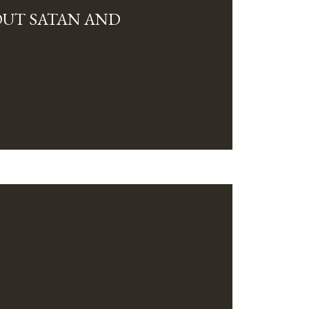
OUT SATAN AND