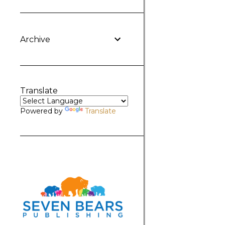
Archive
Translate
Powered by
Translate