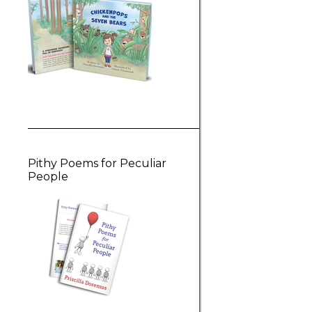
Pithy Poems for Peculiar
People