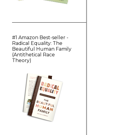
#1 Amazon Best-seller -
Radical Equality: The
Beautiful Human Family
(Antithetical Race
Theory)