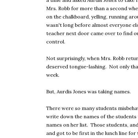
a time and asked Aurdis Jones to take
Mrs. Robb for more than a second when 
on the chalkboard, yelling, running ar
wasn't long before almost everyone els
teacher next door came over to find o
control.
Not surprisingly, when Mrs. Robb retur
deserved tongue-lashing. Not only that
week.
But, Aurdis Jones was taking names.
There were so many students misbehavi
write down the names of the students
names on her list. Those students, and
and got to be first in the lunch line f