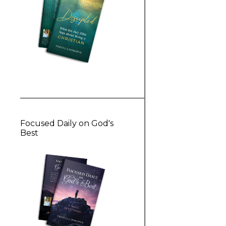
Focused Daily on God's
Best