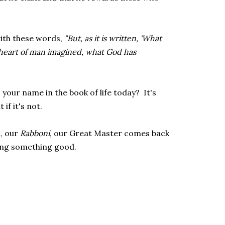
with these words,
"But, as it is written, 'What
 heart of man imagined, what God has
our name in the book of life today? It's
if it's not.
i, our
Rabboni
, our Great Master comes back
ing something good.