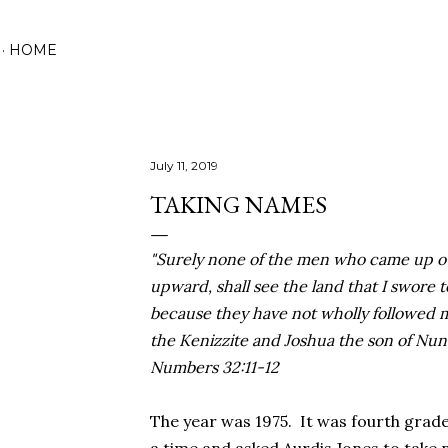
Skip to main content
HOME
July 11, 2019
TAKING NAMES
"Surely none of the men who came up ou
upward, shall see the land that I swore t
because they have not wholly followed 
the Kenizzite and Joshua the son of Nun,
Numbers 32:11-12
The year was 1975. It was fourth grade