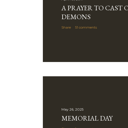
n
A PRAYER TO CAST 
t
DEMONS
Share
51 comments
May 26, 2025
MEMORIAL DAY