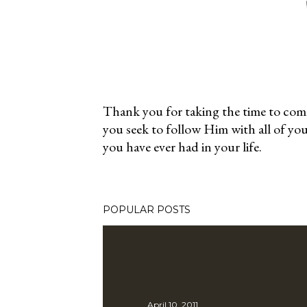
Thank you for taking the time to co
you seek to follow Him with all of yo
P
you have ever had in your life.
o
s
t
a
POPULAR POSTS
C
o
m
m
e
April 10, 2011