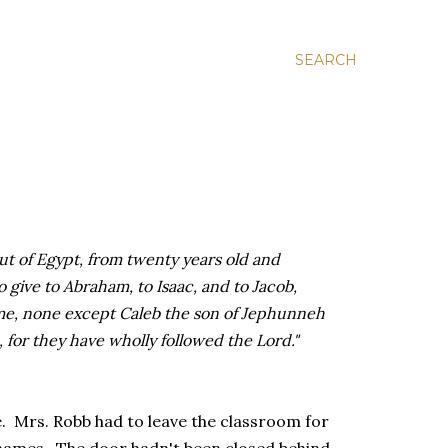
SEARCH
t of Egypt, from twenty years old and
o give to Abraham, to Isaac, and to Jacob,
me, none except Caleb the son of Jephunneh
 for they have wholly followed the Lord."
. Mrs. Robb had to leave the classroom for