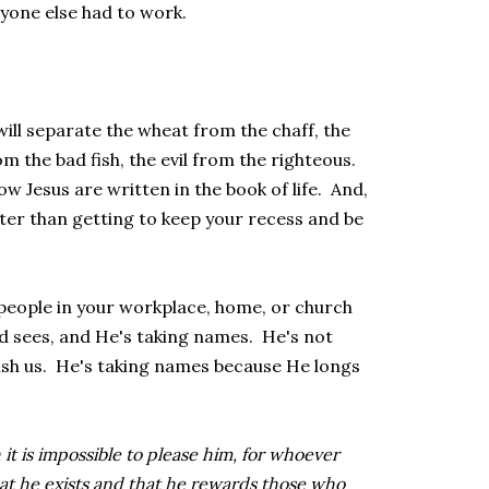
ryone else had to work.
will separate the wheat from the chaff, the
m the bad fish, the evil from the righteous.
 Jesus are written in the book of life. And,
etter than getting to keep your recess and be
n people in your workplace, home, or church
sees, and He's taking names. He's not
sh us. He's taking names because He longs
 it is impossible to please him, for whoever
at he exists and that he rewards those who