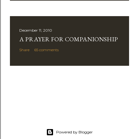
December 11, 2010
A PRAYER FOR COMPANIONSHIP
Share
65 comments
Powered by Blogger