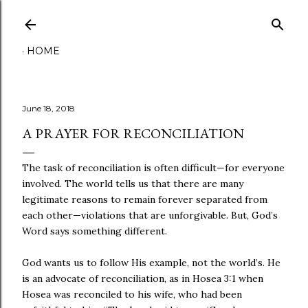
Skip to main content
HOME
June 18, 2018
A PRAYER FOR RECONCILIATION
The task of reconciliation is often difficult—for everyone
involved. The world tells us that there are many
legitimate reasons to remain forever separated from
each other—violations that are unforgivable. But, God’s
Word says something different.
God wants us to follow His example, not the world’s. He
is an advocate of reconciliation, as in Hosea 3:1 when
Hosea was reconciled to his wife, who had been