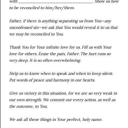
with __________________________. Show us how
to be reconciled to him/her/them.
Father, if there is anything separating us from You—any
unconfessed sin—we ask that You would reveal it to us that
we may be reconciled to You.
Thank You for Your infinite love for us. Fill us with Your
love for others. Erase the pain, Father. The hurt runs so
very deep. It is so often overwhelming.
Help us to know when to speak and when to keep silent.
Put words of peace and harmony in our hearts.
Give us victory in this situation, for we are so very weak in
our own strength. We commit our every action, as well as
the outcome, to You.
We ask all these things in Your perfect, holy name.