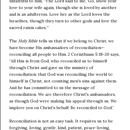
unfaithful to him, “The Lord said to me, ‘Go, show your
love to your wife again, though she is loved by another
and is an adulteress. Love her as the Lord loves the
Israelites, though they turn to other gods and love the
sacred raisin cakes.’”
The
Holy Bible
tells us that if we belong to Christ, we
have become His ambassadors of reconciliation—
reconciling all people to Him. 2 Corinthians 5:18-20 says,
“All this is from God, who reconciled us to himself
through Christ and gave us the ministry of
reconciliation: that God was reconciling the world to
himself in Christ, not counting men's sins against them.
And he has committed to us the message of
reconciliation. We are therefore Christ's ambassadors,
as though God were making his appeal through us. We
implore you on Christ's behalf: Be reconciled to God.”
Reconciliation is not an easy task. It requires us to be
forgiving, loving, gentle, kind, patient, peace-loving,