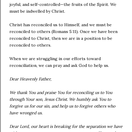
joyful, and self-controlled—the fruits of the Spirit. We
must be indwelled by Christ.
Christ has reconciled us to Himself, and we must be
reconciled to others (Romans 5:11). Once we have been
reconciled to Christ, then we are in a position to be
reconciled to others.
When we are struggling in our efforts toward
reconciliation, we can pray and ask God to help us.
Dear Heavenly Father,
We thank You and praise You for reconciling us to You
through Your son, Jesus Christ. We humbly ask You to
forgive us for our sin, and help us to forgive others who
have wronged us.
Dear Lord, our heart is breaking for the separation we have