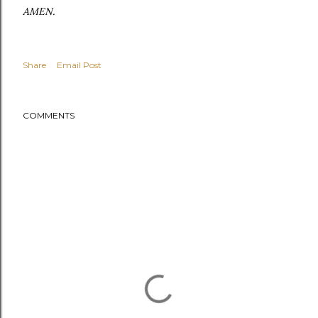
AMEN.
Share
Email Post
COMMENTS