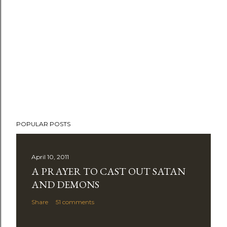
POPULAR POSTS
April 10, 2011
A PRAYER TO CAST OUT SATAN
AND DEMONS
Share
51 comments