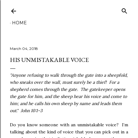
Skip to main content
HOME
March 04, 2018
HIS UNMISTAKABLE VOICE
"Anyone refusing to walk through the gate into a sheepfold,
who sneaks over the wall, must surely be a thief! For a
shepherd comes through the gate. The gatekeeper opens
the gate for him, and the sheep hear his voice and come to
him; and he calls his own sheep by name and leads them
out
."
John 10:1–3
Do you know someone with an unmistakable voice? I’m
talking about the kind of voice that you can pick out in a