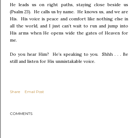
He leads us on right paths, staying close beside us
(Psalm 23). He calls us by name. He knows us, and we are
His. His voice is peace and comfort like nothing else in
all the world, and I just can’t wait to run and jump into
His arms when He opens wide the gates of Heaven for
me.
Do you hear Him? He’s speaking to you. Shhh . . .
Be
still and listen for His unmistakable voice.
Share
Email Post
COMMENTS