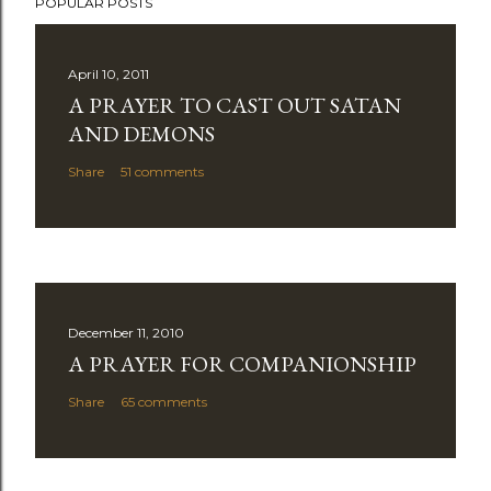
POPULAR POSTS
April 10, 2011
A PRAYER TO CAST OUT SATAN
AND DEMONS
Share
51 comments
December 11, 2010
A PRAYER FOR COMPANIONSHIP
Share
65 comments