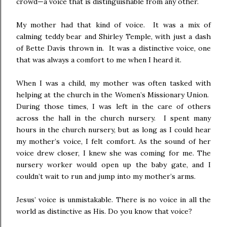
crowd—a voice that is distinguishable from any other.
My mother had that kind of voice. It was a mix of
calming teddy bear and Shirley Temple, with just a dash
of Bette Davis thrown in. It was a distinctive voice, one
that was always a comfort to me when I heard it.
When I was a child, my mother was often tasked with
helping at the church in the Women’s Missionary Union.
During those times, I was left in the care of others
across the hall in the church nursery. I spent many
hours in the church nursery, but as long as I could hear
my mother’s voice, I felt comfort. As the sound of her
voice drew closer, I knew she was coming for me. The
nursery worker would open up the baby gate, and I
couldn’t wait to run and jump into my mother’s arms.
Jesus’ voice is unmistakable. There is no voice in all the
world as distinctive as His. Do you know that voice?