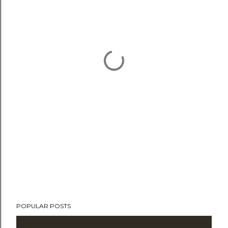
POPULAR POSTS