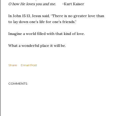
O how He loves you and me.
-Kurt Kaiser
In John 15:13, Jesus said, “There is no greater love than
to lay down one’s life for one’s friends.”
Imagine a world filled with that kind of love.
What a wonderful place it will be.
Share
Email Post
COMMENTS