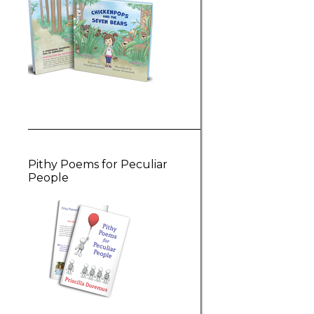
Pithy Poems for Peculiar
People