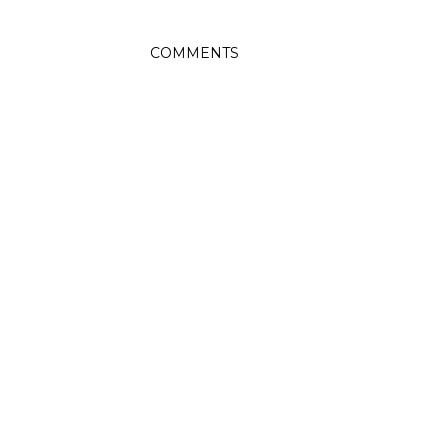
COMMENTS