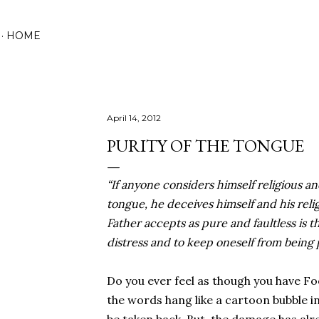
Skip to main content
HOME
April 14, 2012
PURITY OF THE TONGUE
“If anyone considers himself religious an
tongue, he deceives himself and his reli
Father accepts as pure and faultless is t
distress and to keep oneself from being 
Do you ever feel as though you have F
the words hang like a cartoon bubble in