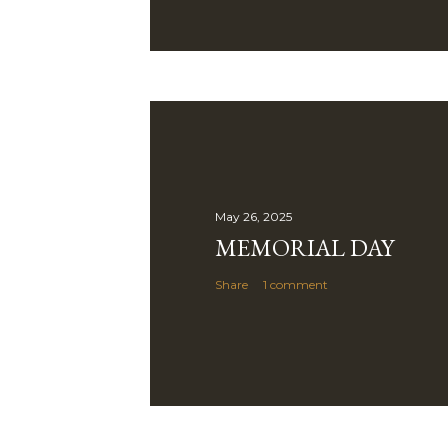
May 26, 2025
MEMORIAL DAY
Share
1 comment