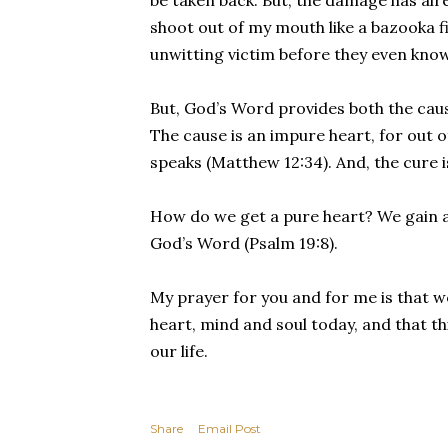
be taken back. But, the damage has al
shoot out of my mouth like a bazooka f
unwitting victim before they even kno
But, God’s Word provides both the cau
The cause is an impure heart, for out 
speaks (Matthew 12:34). And, the cure is
How do we get a pure heart? We gain a 
God’s Word (Psalm 19:8).
My prayer for you and for me is that 
heart, mind and soul today, and that th
our life.
Share
Email Post