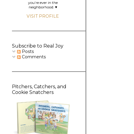
you’re ever in the
neighborhood. ♥️
VISIT PROFILE
Subscribe to Real Joy
Posts
Comments
Pitchers, Catchers, and
Cookie Snatchers