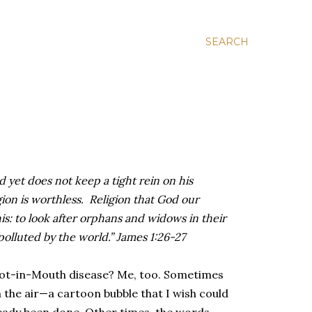
SEARCH
d yet does not keep a tight rein on his
gion is worthless. Religion that God our
his: to look after orphans and widows in their
polluted by the world.” James 1:26-27
oot-in-Mouth disease? Me, too. Sometimes
 the air—a cartoon bubble that I wish could