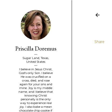
Share
Priscilla Doremus
Sugar Land, Texas,
United States
I believe in Jesus Christ,
God's only Son. I believe
He was crucified on a
cross, died, and rose
again for your sins and
mine. Joy is my middle
name, and I believe that
knowing Christ
personally is the only
way to experience real
joy. I also bake a mean
chocolate chip cookie if