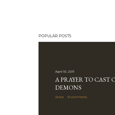
POPULAR POSTS
April 10, 2011
A PRAYER TO CAST 
DEMONS
Share
51 comments