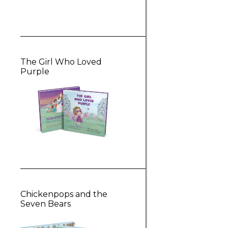
The Girl Who Loved
Purple
Chickenpops and the
Seven Bears