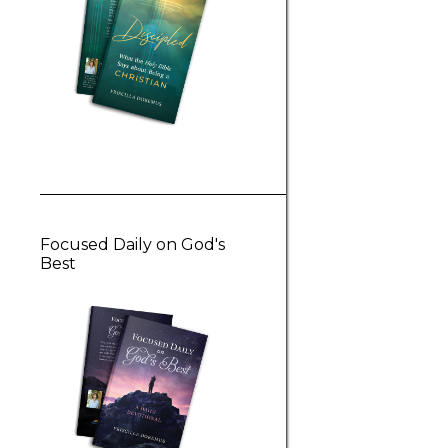
Focused Daily on God's
Best