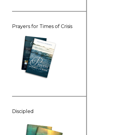
Prayers for Times of Crisis
Discipled