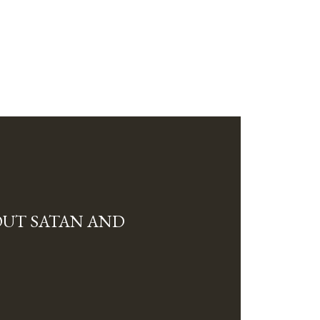
OUT SATAN AND