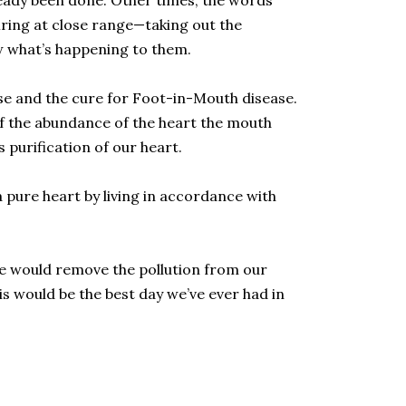
ready been done. Other times, the words
iring at close range—taking out the
w what’s happening to them.
se and the cure for Foot-in-Mouth disease.
of the abundance of the heart the mouth
 purification of our heart.
pure heart by living in accordance with
we would remove the pollution from our
is would be the best day we’ve ever had in