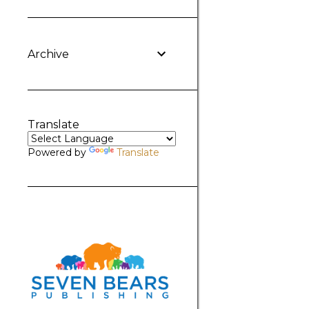
Archive
Translate
Powered by
Translate