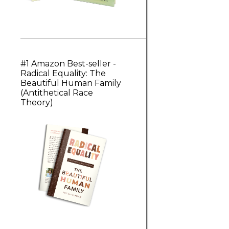
#1 Amazon Best-seller -
Radical Equality: The
Beautiful Human Family
(Antithetical Race
Theory)