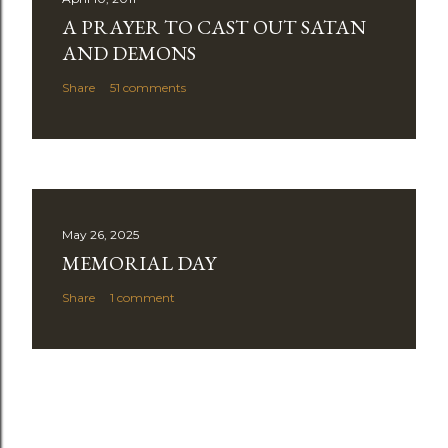
A PRAYER TO CAST OUT SATAN
AND DEMONS
Share
51 comments
May 26, 2025
MEMORIAL DAY
Share
1 comment