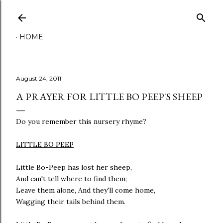
Skip to main content
HOME
August 24, 2011
A PRAYER FOR LITTLE BO PEEP'S SHEEP
Do you remember this nursery rhyme?
LITTLE BO PEEP
Little Bo-Peep has lost her sheep,
And can't tell where to find them;
Leave them alone, And they'll come home,
Wagging their tails behind them.