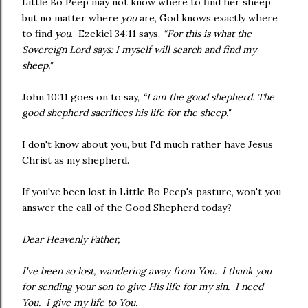
Little Bo Peep may not know where to find her sheep,
but no matter where
you
are, God knows exactly where
to find
you
. Ezekiel 34:11 says,
“For this is what the
Sovereign Lord says: I myself will search and find my
sheep."
John 10:11 goes on to say,
“I am the good shepherd. The
good shepherd sacrifices his life for the sheep."
I don't know about you, but I'd much rather have Jesus
Christ as my shepherd.
If you've been lost in Little Bo Peep's pasture, won't you
answer the call of the Good Shepherd today?
Dear Heavenly Father,
I've been so lost, wandering away from You. I thank you
for sending your son to give His life for my sin. I need
You. I give my life to You.