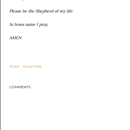
Please be the Shepherd of my life.
In Jesus name I pray,
AMEN
Share
Email Post
COMMENTS