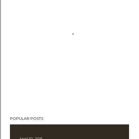
POPULAR POSTS
April 10, 2011