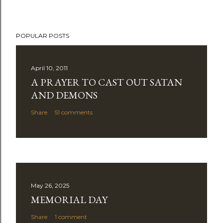
POPULAR POSTS
April 10, 2011
A PRAYER TO CAST OUT SATAN
AND DEMONS
Share
51 comments
May 26, 2025
MEMORIAL DAY
Share
1 comment