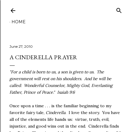
Skip to main content
HOME
June 27, 2010
A CINDERELLA PRAYER
"For a child is born to us, a son is given to us. The
government will rest on his shoulders. And he will be
called: Wonderful Counselor, Mighty God, Everlasting
Father, Prince of Peace." Isaiah 9:6
Once upon a time . . . is the familiar beginning to my
favorite fairy tale,
Cinderella
. I love the story. You have
all of the elements life hands us: virtue, truth, evil,
injustice, and good wins out in the end. Cinderella finds