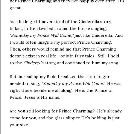
her Prince Charming and they live happily ever after. It's
great!
As a little girl, I never tired of the Cinderella story.
In fact, I often twirled around the house singing,
"Someday my Prince Will Come,"
just like Cinderella. And,
I would often imagine my perfect Prince Charming.
Then, others would remind me that Prince Charming
doesn't exist in real life--only in fairy tales. Still, I held
to the
Cinderella
story, and continued to hum my song.
But, in reading my Bible I realized that I no longer
needed to sing,
"Someday my Prince Will Come."
He was
right there beside me all along. He is the Prince of
Peace. Jesus is His name.
Are you still looking for Prince Charming? He's already
come for you, and the glass slipper He's holding is just
your size.