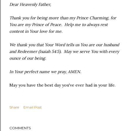
Dear Heavenly Father,
Thank you for being more than my Prince Charming, for
You are my Prince of Peace. Help me to always rest
content in Your love for me.
We thank you that Your Word tells us You are our husband
and Redeemer (Isaiah 54:5). May we serve You with every
ounce of our being.
In Your perfect name we pray, AMEN.
May you have the best day you've ever had in your life.
Share
Email Post
COMMENTS