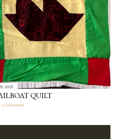
5, 2021
AILBOAT QUILT
t a Comment