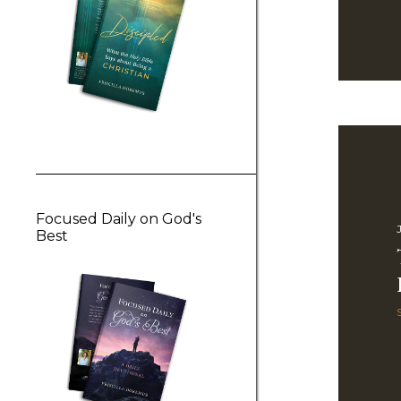
Focused Daily on God's
J
Best