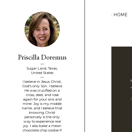
HOME
Priscilla Doremus
P
o
Sugar Land, Texas,
United States
s
I believe in Jesus Christ,
God's only Son. I believe
He was crucified on a
t
cross, died, and rose
again for your sins and
s
mine. Joy is my middle
name, and I believe that
knowing Christ
personally is the only
way to experience real
joy. I also bake a mean
chocolate chip cookie if