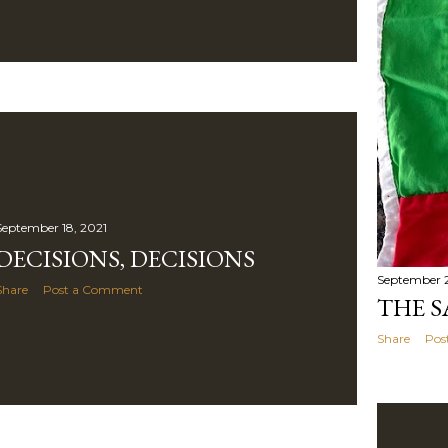
September 18, 2021
DECISIONS, DECISIONS
September 2
Share
Post a Comment
THE S
Share
Pos