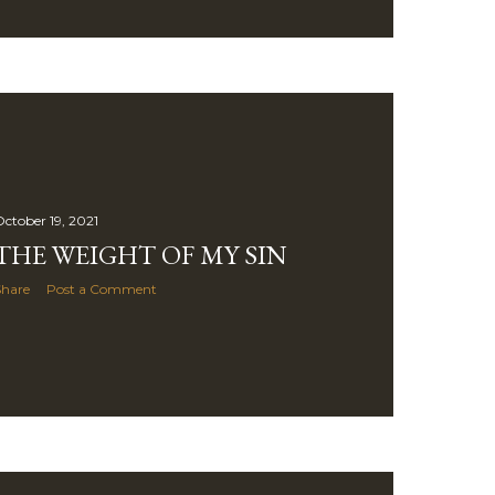
ctober 19, 2021
THE WEIGHT OF MY SIN
Share
Post a Comment