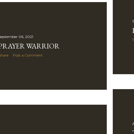
S
September 06, 2021
PRAYER WARRIOR
Share
Post a Comment
A