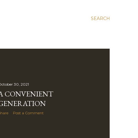
SEARCH
ctober 30, 2021
A CONVENIENT
GENERATION
Share
Post a Comment