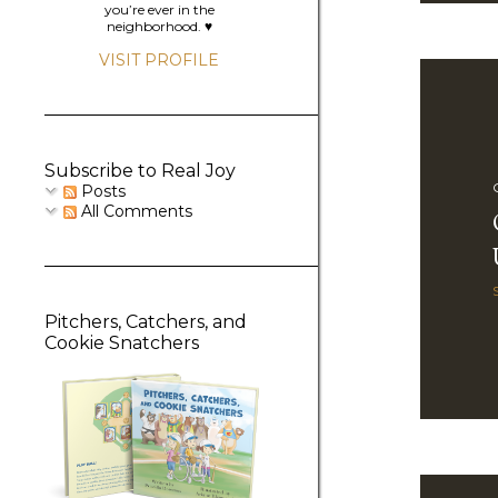
you’re ever in the
neighborhood. ♥️
VISIT PROFILE
Subscribe to Real Joy
Posts
All Comments
Pitchers, Catchers, and
Cookie Snatchers