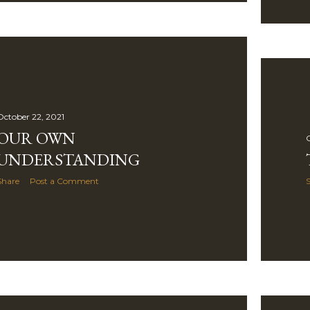
October 22, 2021
OUR OWN
O
UNDERSTANDING
Share
Post a Comment