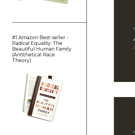
#1 Amazon Best-seller -
Radical Equality: The
Beautiful Human Family
(Antithetical Race
Theory)