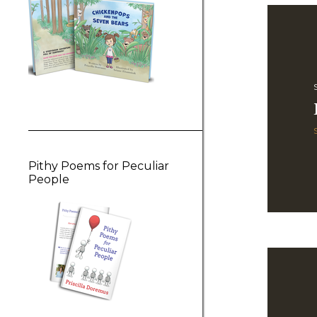
Pithy Poems for Peculiar
People