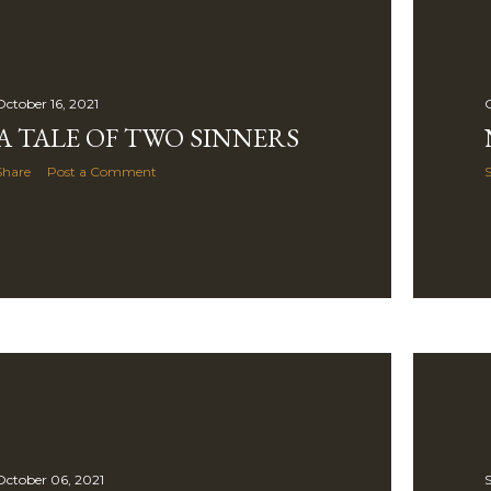
October 16, 2021
O
A TALE OF TWO SINNERS
Share
Post a Comment
October 06, 2021
S