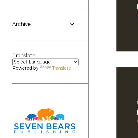
Archive
Translate
Powered by
Translate