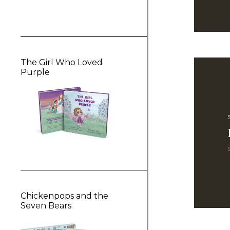
The Girl Who Loved
Purple
Chickenpops and the
Seven Bears