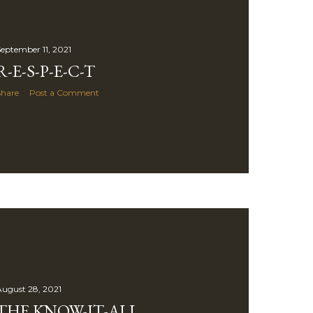
eptember 11, 2021
R-E-S-P-E-C-T
Share
Post a Comment
ugust 28, 2021
THE KNOW-IT-ALL