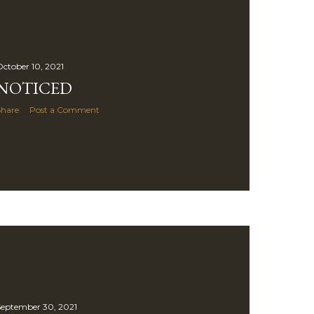
ctober 10, 2021
NOTICED
Share
Post a Comment
eptember 30, 2021