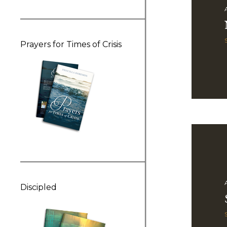
Prayers for Times of Crisis
Discipled