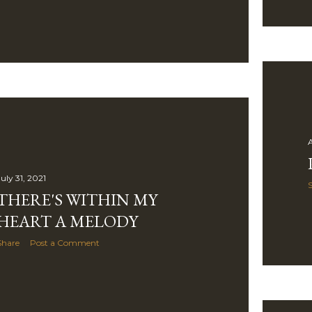
A
uly 31, 2021
THERE'S WITHIN MY
HEART A MELODY
Share
Post a Comment