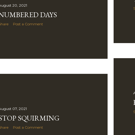
August 20, 2021
NUMBERED DAYS
Share
Post a Comment
A
August 07, 2021
STOP SQUIRMING
Share
Post a Comment