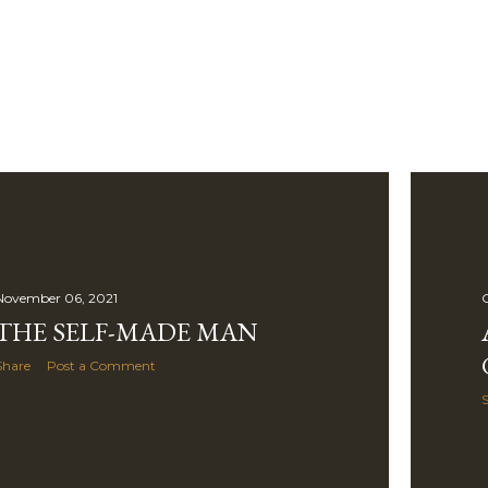
Skip to main content
November 06, 2021
O
THE SELF-MADE MAN
Share
Post a Comment