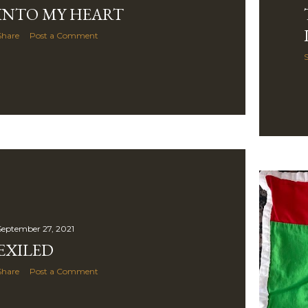
INTO MY HEART
Share
Post a Comment
September 27, 2021
EXILED
Share
Post a Comment