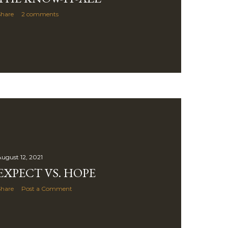
Share
2 comments
ugust 12, 2021
EXPECT VS. HOPE
Share
Post a Comment