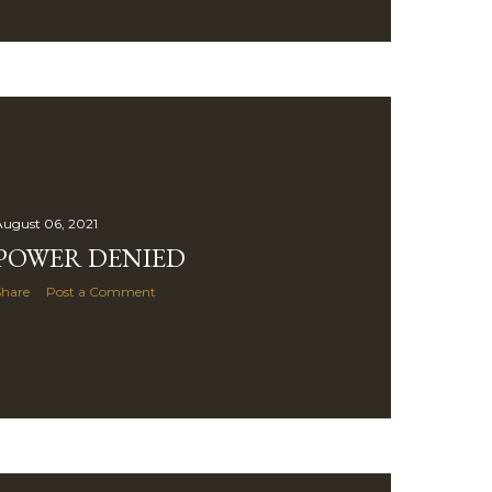
ugust 06, 2021
POWER DENIED
Share
Post a Comment