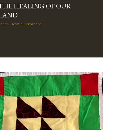
THE HEALING OF OUR
LAND
Share
Post a Comment