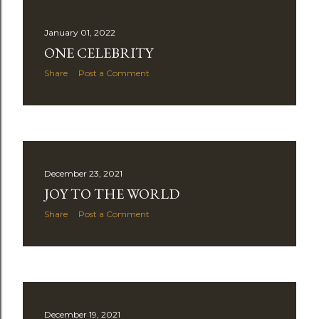
January 01, 2022
ONE CELEBRITY
Share
Post a Comment
December 23, 2021
JOY TO THE WORLD
Share
Post a Comment
December 19, 2021