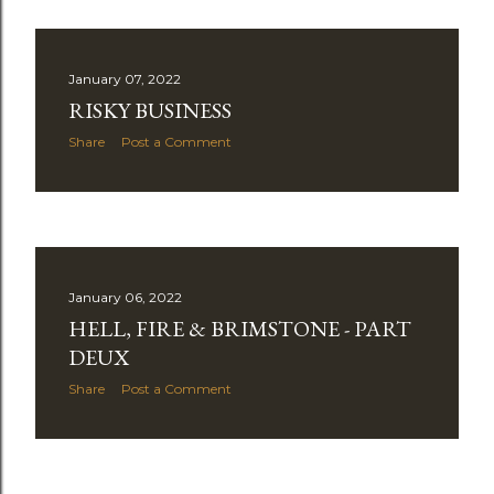
January 07, 2022
RISKY BUSINESS
Share
Post a Comment
January 06, 2022
HELL, FIRE & BRIMSTONE - PART
DEUX
Share
Post a Comment