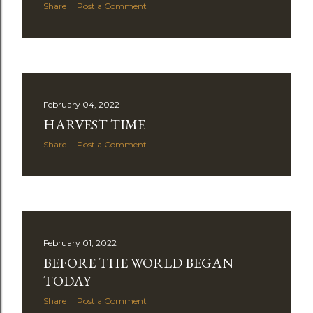
Share
Post a Comment
February 04, 2022
HARVEST TIME
Share
Post a Comment
February 01, 2022
BEFORE THE WORLD BEGAN
TODAY
Share
Post a Comment