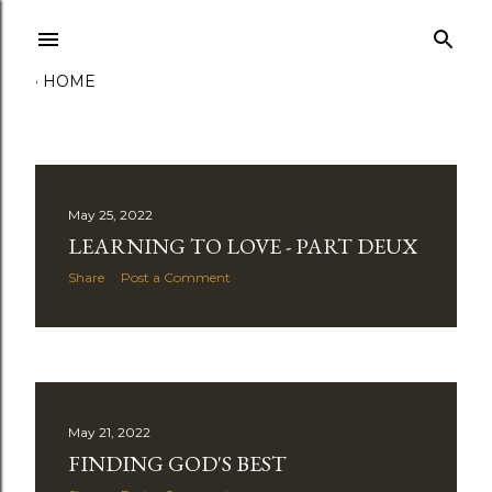
Skip to main content
HOME
P
May 25, 2022
LEARNING TO LOVE - PART DEUX
o
Share
Post a Comment
s
t
s
May 21, 2022
FINDING GOD'S BEST