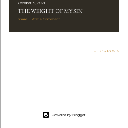
October 19, 2021
THE WEIGHT OF MY SIN
Share
Post a Comment
OLDER POSTS
Powered by Blogger