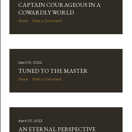
CAPTAIN COURAGEOUS IN A
COWARDLY WORLD
Share
Post a Comment
April 10, 2022
TUNED TO THE MASTER
Share
Post a Comment
April 07, 2022
AN ETERNAL PERSPECTIVE