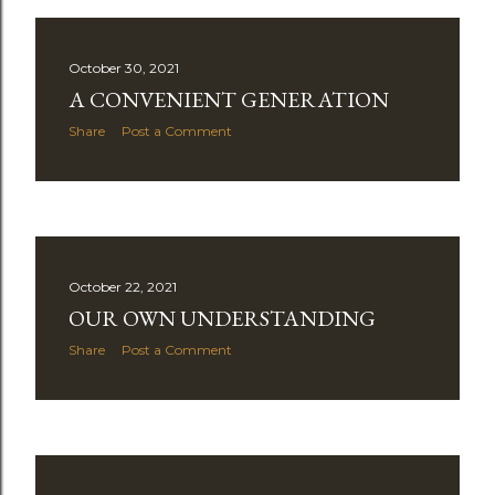
October 30, 2021
A CONVENIENT GENERATION
Share
Post a Comment
October 22, 2021
OUR OWN UNDERSTANDING
Share
Post a Comment