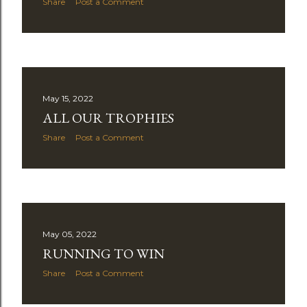
Share
Post a Comment
May 15, 2022
ALL OUR TROPHIES
Share
Post a Comment
May 05, 2022
RUNNING TO WIN
Share
Post a Comment