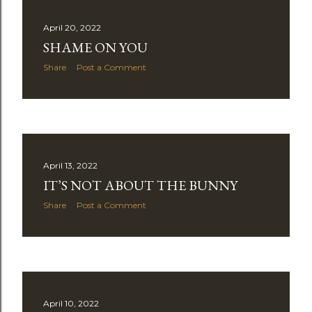
April 20, 2022
SHAME ON YOU
Share
Post a Comment
April 13, 2022
IT’S NOT ABOUT THE BUNNY
Share
Post a Comment
April 10, 2022