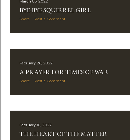
March 05, 2022
BYE-BYE SQUIRREL GIRL
Share
Post a Comment
February 26, 2022
A PRAYER FOR TIMES OF WAR
Share
Post a Comment
February 16, 2022
THE HEART OF THE MATTER