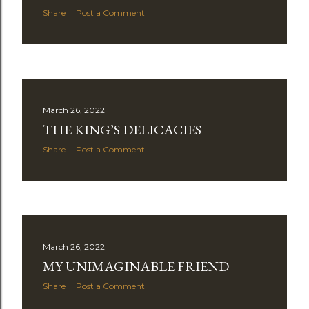
Share
Post a Comment
March 26, 2022
THE KING’S DELICACIES
Share
Post a Comment
March 26, 2022
MY UNIMAGINABLE FRIEND
Share
Post a Comment