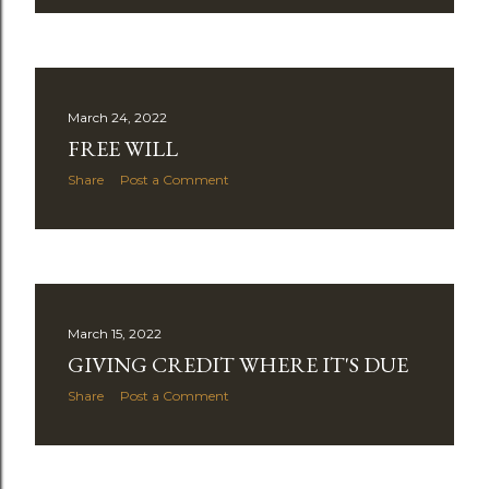
March 24, 2022
FREE WILL
Share
Post a Comment
March 15, 2022
GIVING CREDIT WHERE IT'S DUE
Share
Post a Comment