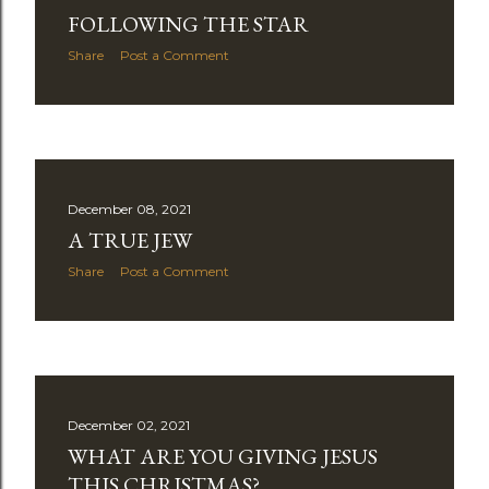
FOLLOWING THE STAR
Share
Post a Comment
December 08, 2021
A TRUE JEW
Share
Post a Comment
December 02, 2021
WHAT ARE YOU GIVING JESUS
THIS CHRISTMAS?