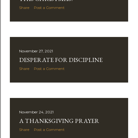
Share
Post a Comment
November 27, 2021
DESPERATE FOR DISCIPLINE
Share
Post a Comment
November 24, 2021
A THANKSGIVING PRAYER
Share
Post a Comment