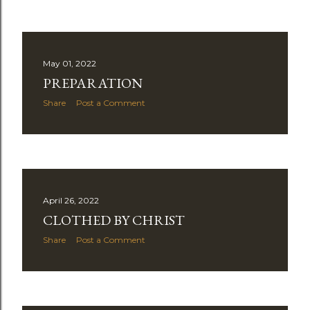
May 01, 2022
PREPARATION
Share
Post a Comment
April 26, 2022
CLOTHED BY CHRIST
Share
Post a Comment