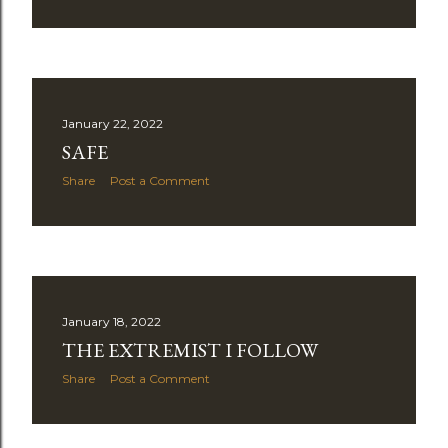
January 22, 2022
SAFE
Share
Post a Comment
January 18, 2022
THE EXTREMIST I FOLLOW
Share
Post a Comment