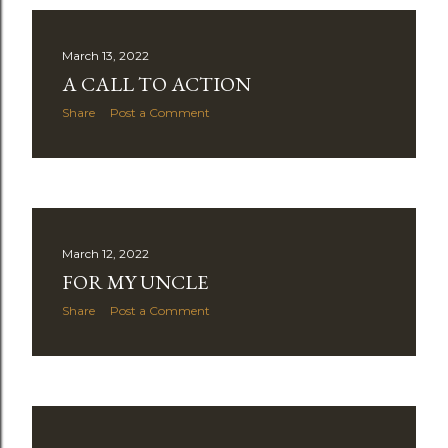
March 13, 2022
A CALL TO ACTION
Share
Post a Comment
March 12, 2022
FOR MY UNCLE
Share
Post a Comment