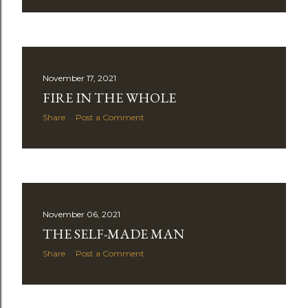
November 17, 2021
FIRE IN THE WHOLE
Share
Post a Comment
November 06, 2021
THE SELF-MADE MAN
Share
Post a Comment